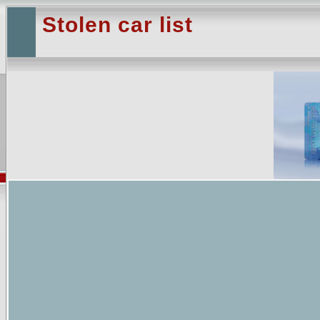
Stolen car list