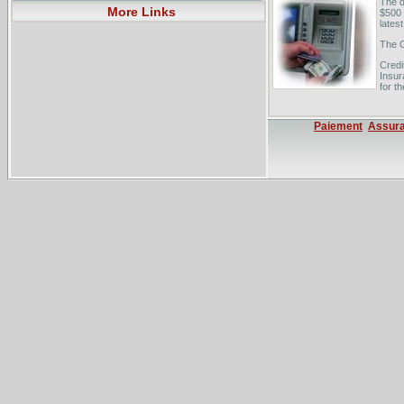
The d
More Links
$500 t
latest
The 
Credi
Insur
for t
Paiement
Assur