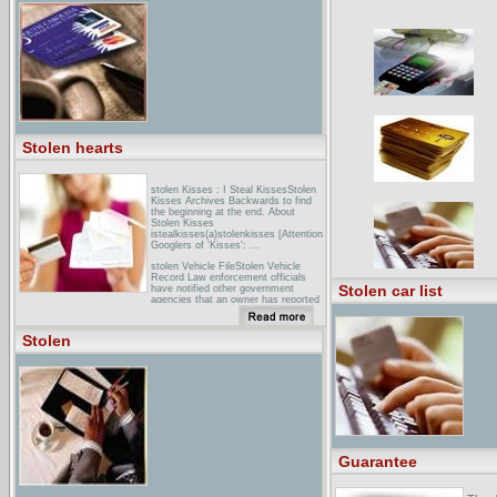
(STOLENJCK) - Death ... - Migration
(STOLENMGRN) - Stolen High
(STOLENHGH) - Smoker
(STOLENSMKR ...
Stolen hearts
stolen Kisses : I Steal KissesStolen
Kisses Archives Backwards to find
the beginning at the end. About
Stolen Kisses
istealkisses(a)stolenkisses [Attention
Googlers of 'Kisses': ...
stolen Vehicle FileStolen Vehicle
Record Law enforcement officials
Stolen car list
have notified other government
agencies that an owner has reported
a vehicle missing. ...
stolen Classic MotorcyclesStolen
Stolen
Classic Racing Motorcycles - AJS
7R, G45, G50.
Guarantee