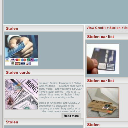
Stolen
Visa Credit
>
Stolen
> Sto
Stolen car list
Stolen cards
Stolen car list
amazon: Stolen: Computer & Video
GamesStolen ... a robber-babe with a
sultry voice - and you have STOLEN.
I love stealth games - this is as ...
When I first heard of Stolen, I had
thoughts of something similar ...
works of ArtInterpol and UNESCO
strengthen co-operation in the
recovery of stolen Iraqi works of art
... the most recent stolen works of
art reported to Interpol ...
stolen shirts _ ... Select a shirt .
Stolen
Men's Shirts - Stolen Truck
Stolen
(STOLENTRCK) - Jackie