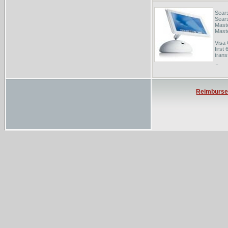
Sear
Sears
Maste
Maste
Visa 
first
trans
Oreg
LFO.d
balan
total
Reimburs
Emer