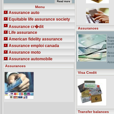
assurance offerte par RBC
Assurances au Canada et aux�tats-
Menu
Unis - [ Translate this page
]Insurance for Canada and the United
Assurance auto
States. Life, health, travel, loan,
mortgage, credit, property, business,
Equitable life assurance society
auto insurance and more.
assurances moto verte - [ Translate
Assurance cr�dit
this page ]Assurance auto, voitures
Assurances
de collection, moto, habitation.
Life assurance
Assu
American fidelity assurance
Trans
healt
Assurance emploi canada
and 
Assurance moto
Assur
de co
Assurance automobile
Assu
Assurances
]Serv
profe
place
Visa Credit
Transfer balances