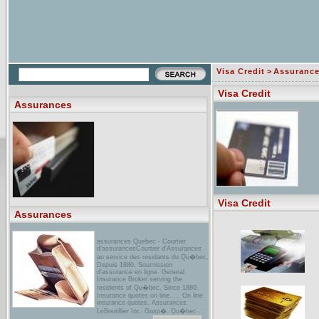
Visa Credit
>
Assuranc
Visa Credit
Assurances
Visa Credit
Assurances
assurances Quebec - Courtier
d'assurancesCourtier d'Assurances
au service des residants du Qu�bec,
Depuis 1880. Soumission
d'assurance en ligne. General
Insurance Broker serving the
residents of Qu�bec, Since 1880.
Insurance quotes on line. ... On line
insurance quotes. Assurances
LeBoutillier Inc. Gasp�, Qu�bec ...