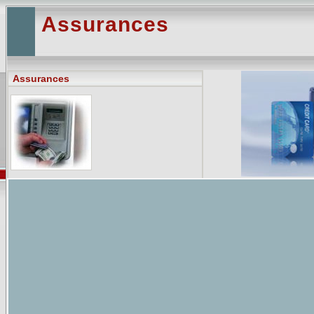
Assurances
Assurances