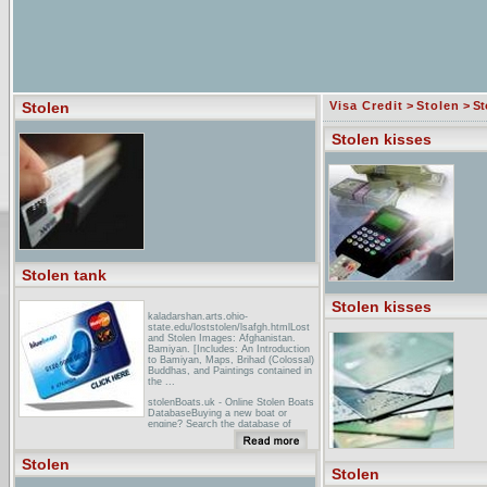
Stolen
Visa Credit
>
Stolen
> St
Stolen kisses
Stolen tank
Stolen kisses
kaladarshan.arts.ohio-
state.edu/loststolen/lsafgh.htmlLost
and Stolen Images: Afghanistan.
Bamiyan. [Includes: An Introduction
to Bamiyan, Maps, Brihad (Colossal)
Buddhas, and Paintings contained in
the ...
stolenBoats.uk - Online Stolen Boats
DatabaseBuying a new boat or
engine? Search the database of
stolen equipment for free. The
information is provided by the UK
Marine Insurance industry and
Stolen
endorsed ...
Stolen