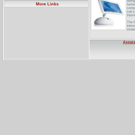
Mortg
More Links
home 
compa
suit 
Inter
The P
inter
estate
Low-i
inter
Assur
cages
South