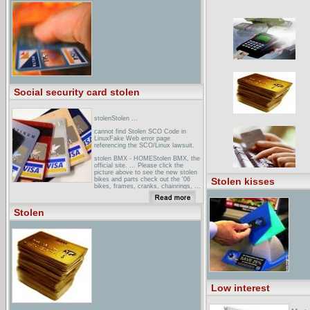
stolen BabiesGET YOUR STOLEN
BABIES ICONS AND BANNER
HERE! JOIN STOLEN BABIES ON
MYSPACE! This site is best viewed
with flash ENTER FLASH SITE
ENTER HTML SITE ...
Social security card stolen
stolenStolen ...
cannot find Stolen SCO Code in
LinuxFake Web error page
referencing the SCO/Linux lawsuit.
stolen BMX - HOMEStolen BMX, the
official site. ... Please click the
picture above to see the new stolen
bikes and parts check out the '06
Stolen kisses
bikes, frames, cranks, chainrings, ...
Stolen
Low interest