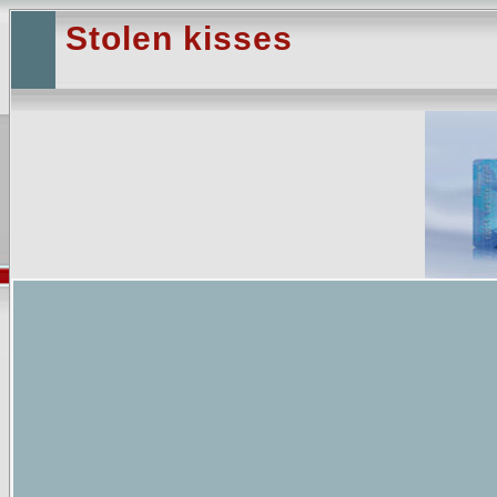
Stolen kisses