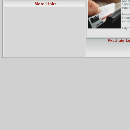
Money
More Links
Sunbe
retur
Powel
indep
extens
PayPa
with 
exist
Fixed rate
Lo