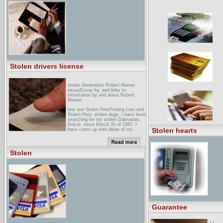
February 2004, Bluegrass and
Baroque meeting in New York City.
stolen Review - XboxStolen Review -
See our complete Stolen Review at
GameZone ... Stolen, the latest title
published by Hip Interactive, is a
third-person stealth action game that
puts players ... traps and the like.
Stolen takes a lot of familiar
elements from ...
Stolen drivers license
stolen Generation Robert Manne
essayEssay by, and links to
information by and about Robert
Manne.
lost and Stolen PetsFinding Lost and
Stolen Pets. stolen dogs. I have been
searching for my stolen Dalmatian,
Dulcie, since March 31 of 1997. I
Stolen hearts
have come up with ideas of my ...
child Labor : Stolen
DreamsPhotographs by David
Parker, MD, MPH, documenting child
Stolen
labor in the United States, Mexico,
Thailand, Nepal, Bangladesh, Turkey,
Morocco, Indonesia, ...
Guarantee