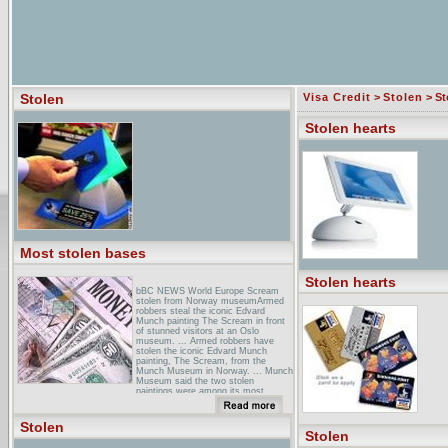
Stolen
Visa Credit
>
Stolen
> St
Stolen hearts
Most stolen bases
Stolen hearts
bBC NEWS World Europe Scream
stolen from Norway museumArmed
robbers steal the iconic Edvard
Munch painting The Scream in front
of stunned visitors at an Oslo
museum. ... Armed robbers have
stolen the iconic Edvard Munch
painting, The Scream, from the
Munch Museum in Norway. ... Munch
Museum said the two stolen
paintings were among its most
valuable ...
stolen Shack :: HomeStolen Shack,
Stolen
Gabe Shuford, Kent Gustavson,
Stolen
Nicholas Walker... New Album