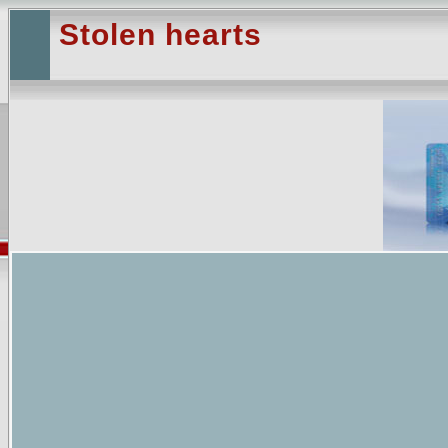
Stolen hearts