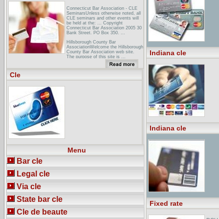
Connecticut Bar Association - CLE
SeminarsUnless otherwise noted, all
CLE seminars and other events will
be held at the: ... Copyright
Connecticut Bar Association 2005 30
Bank Street. PO Box 350. ...
Hillsborough County Bar
AssociationWelcome the Hillsborough
Indiana cle
County Bar Association web site.
The purpose of this site is ...
11/21/2005 - CLE: Access Public
Records. 11/22/2005 - BALS Meeting
...
Cle
Arkansas Bar Association Continuing
Legal EducationAs a voluntary
assocation, we depend on you, our
members, to support your CLE
programs. Your financial support
benefits every Arkansas Bar
Association ...
Indiana cle
Menu
Bar cle
Legal cle
Via cle
State bar cle
Fixed rate
Cle de beaute