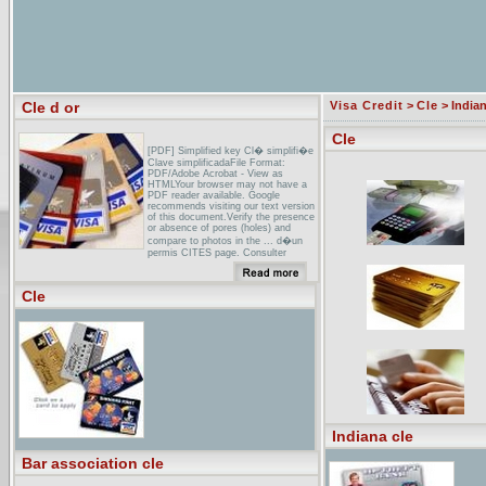
Cle d or
Visa Credit
>
Cle
> Indian
Cle
[PDF] Simplified key Cl� simplifi�e
Clave simplificadaFile Format:
PDF/Adobe Acrobat - View as
HTMLYour browser may not have a
PDF reader available. Google
recommends visiting our text version
of this document.Verify the presence
or absence of pores (holes) and
compare to photos in the ... d�un
permis CITES page. Consulter
�galement ces pages. si la cl� ne
vous ...
Cle
Hostellerie de la Cle d'Or Hotel -
Barbizon - Hostellerie de la
...Hostellerie de la Cle d'Or Hotel,
Barbizon: Visit TripAdvisor to find the
best unbiased reviews, candid
photos, and deals for Hostellerie de
la Cle d'Or ...
La Cl� d`or Autos Inc Victoriaville
(Quebec)1332, Notre-Dame Ouest.
Victoriaville (Quebec)
Indiana cle
Bar association cle