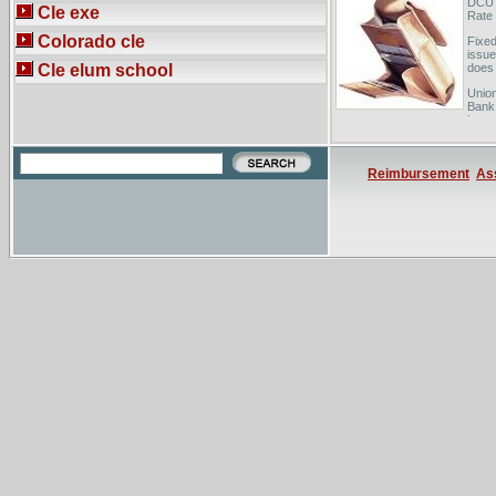
DCU 
Cle exe
Rate
Colorado cle
Fixed
issue
Cle elum school
does 
Union
Bank 
home 
Reimbursement
As