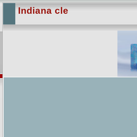
Indiana cle