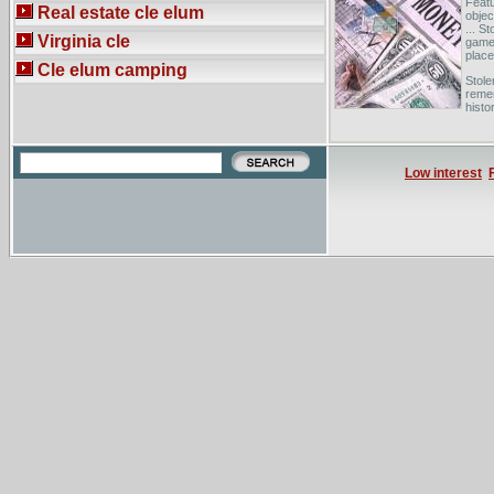
Featu
Real estate cle elum
objec
... S
Virginia cle
game 
place 
Cle elum camping
Stole
remem
histo
the S
We m
stole
Low interest
Each 