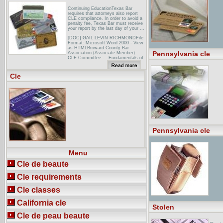
Continuing EducationTexas Bar
requires that attorneys also report
CLE compliance. In order to avoid a
penalty fee, Texas Bar must receive
your report by the last day of your ...
[DOC] GAIL LEVIN RICHMONDFile
Format: Microsoft Word 2000 - View
as HTMLBroward County Bar
Pennsylvania cle
Association (Associate Member):
CLE Committee ... Fundamentals of
International Taxation, reviewed in 41
Texas Bar J. 650 (1978). ...
Cle
South Texas ChapterThe South
Texas Chapter of the Federal Bar
Association is dedicated to ...
Monthly CLE Luncheons— The South
Texas Chapter is committed to
providing to its ...
Pennsylvania cle
Menu
Cle de beaute
Cle requirements
Cle classes
California cle
Stolen
Cle de peau beaute