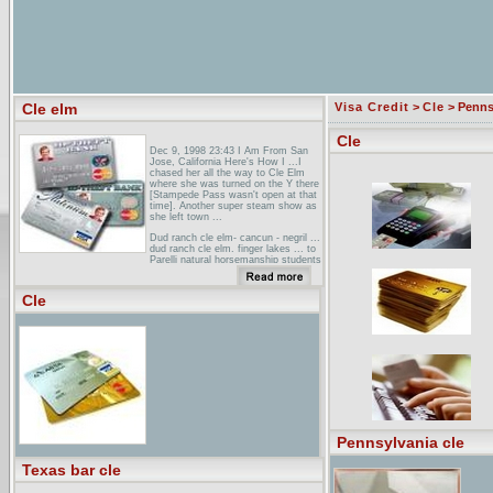
Cle elm
Visa Credit
>
Cle
> Penns
Cle
Dec 9, 1998 23:43 I Am From San
Jose, California Here's How I ...I
chased her all the way to Cle Elm
where she was turned on the Y there
[Stampede Pass wasn't open at that
time]. Another super steam show as
she left town ...
Dud ranch cle elm- cancun - negril ...
dud ranch cle elm. finger lakes ... to
Parelli natural horsemanship students
at least level 2 your wranglers are all
aruba dud ranch cle elm grand
cayman ...
Cle
Airline Information for INET 97(ABE,
ATL, AVL, AVP, BDA, BDL, BGR,
BHM, BGM, BNA, BOS, BUF, BTV,
BWI, CAE, CAK, CHA, CHO, CHS,
CLE, CLT, CMH, CRW, CVG, DAB,
ELM, ERI, EWR, EYW, FAY, FLL, ...
Pennsylvania cle
Texas bar cle