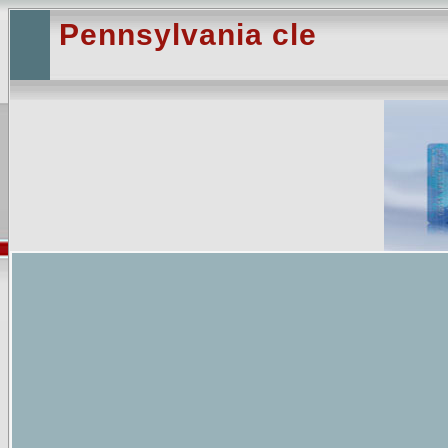
Pennsylvania cle