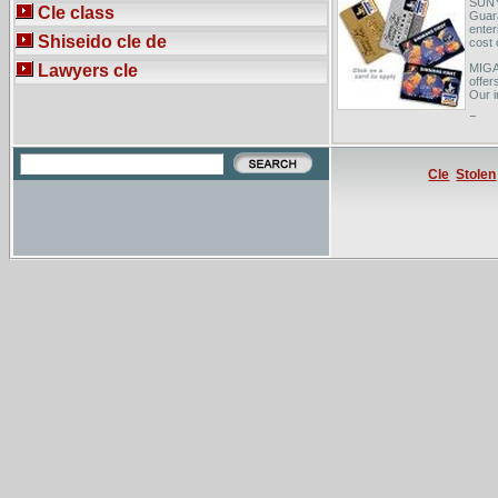
SUNY
Cle class
Guar
enter
Shiseido cle de
cost 
Lawyers cle
MIGA 
offer
Our i
Powel
indep
exten
Cle
Stolen