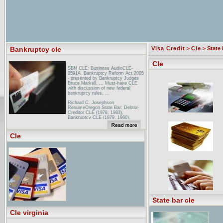
Bankruptcy cle
Visa Credit
>
Cle
> State 
Cle
SBN CLE: Business AudioCLE-
0591A. Bankruptcy Reform Act 2005
- presented by Bankruptcy Judges
Bruce Markell, ... Must-have CLE
with discussion of new federal
bankruptcy rules. ...
Richard C. Josephson
ResumeOregon State Bar: Debtor-
Creditor CLE (1978, 1983),
Bankruptcy CLE (1979, 1980),
Chapter 11: Bankruptcy CLE (1984),
Practical Corporate Law CLE (1984),
...
Cle
Upcoming Meetings, Conferences
and Seminars on
BankruptcyFundamentals of
Bankruptcy Law Chicago, IL Contact:
1-800-CLE-NEWS; ali-aba May 8,
2006 AMERICAN BANKRUPTCY
INSTITUTE NYC Bankruptcy
Conference ...
State bar cle
Cle virginia