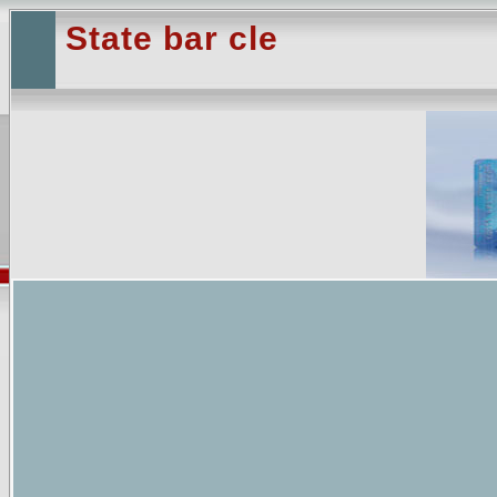
State bar cle