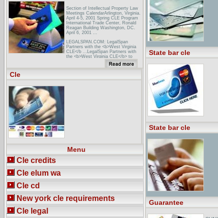
Section of Intellectual Property Law
Meetings CalendarArlington, Virginia.
April 4-5, 2001 Spring CLE Program
International Trade Center, Ronald
Reagan Building Washington, DC.
April 6, 2001 ...
LEGALSPAN.COM: LegalSpan
Partners with the <b>West Virginia
State bar cle
CLE</b ...LegalSpan Partners with
the <b>West Virginia CLE</b> to
Provide Online CLE to West Virginia
Attorneys - LegalSpan Press
Release.
Cle
FindLaw: State Resources: Virginia:
AssociationsVirginia State Bar
Calendar, client protection fund,
complaints, CLE, referrals, ... Virginia
CLE Provides information about
Virginia Continuing Legal ...
State bar cle
Menu
Cle credits
Cle elum wa
Cle cd
New york cle requirements
Guarantee
Cle legal