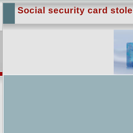
Social security card stol