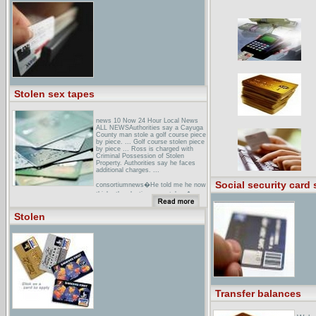
probably not nearly as ... As
computer entertainment, Stolen is
DOA, and here is why. ...
houston TX Area Stolen Horse
AlertsPrintable flyers of stolen
horses, discussion of horse theft
alerts, events, prevention, recovery,
and networking specific to Texas.
Stolen sex tapes
news 10 Now 24 Hour Local News
ALL NEWSAuthorities say a Cayuga
County man stole a golf course piece
by piece. ... Golf course stolen piece
by piece ... Ross is charged with
Criminal Possession of Stolen
Property. Authorities say he faces
additional charges. ...
Social security card 
consortiumnews�He told me he now
thinks the election was stolen,�
Miller said. ... But he said he believes
it was stolen. He says he argues
Stolen
about this with his Democratic ...
stolen Computer Registry -
HomepageFree database of stolen
computer serial numbers. Victims list
stolen serial numbers for law
enforcement, insurers, dealers and
buyers to search and return ...
Transfer balances