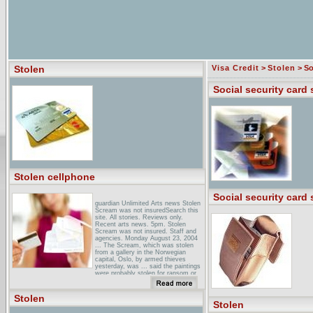
Stolen
Visa Credit
>
Stolen
> So
Social security card 
Stolen cellphone
Social security card 
guardian Unlimited Arts news Stolen
Scream was not insuredSearch this
site. All stories. Reviews only.
Recent arts news. 5pm. Stolen
Scream was not insured. Staff and
agencies. Monday August 23, 2004
... The Scream, which was stolen
from a gallery in the Norwegian
capital, Oslo, by armed thieves
yesterday, was ... said the paintings
were probably stolen for ransom or
as a "trophy ...
stolen Review - GamersHell ... I'm
Stolen
just going to savage Stolen and leave
Stolen
it bleeding on the sidewalk, an act