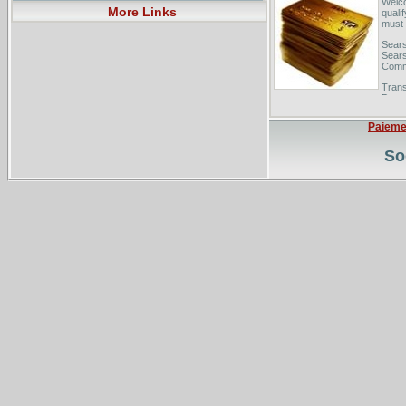
Welco
More Links
quali
must 
Sears
Sears
Comm
Trans
Downl
Your.
Balan
Paieme
So