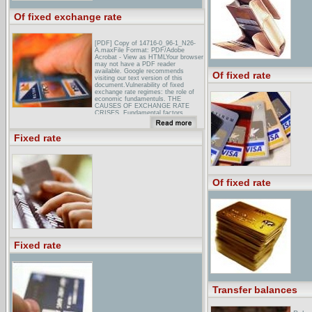
Of fixed exchange rate
[PDF] Copy of 14716-0_96-1_N26-
A.maxFile Format: PDF/Adobe
Acrobat - View as HTMLYour browser
may not have a PDF reader
available. Google recommends
Of fixed rate
visiting our text version of this
document.Vulnerability of fixed
exchange rate regimes: the role of
economic fundamentuls. THE
CAUSES OF EXCHANGE RATE
CRISES. Fundamental factors ...
[PDF] Interest Rate Rules for Fixed
Exchange Rate RegimesFile Format:
Fixed rate
PDF/Adobe AcrobatYour browser
may not have a PDF reader
available. Google recommends
visiting our text version of this
document.First, we show that,
although a fixed exchange rate
Of fixed rate
implies equality between ...
Determinacy of the fixed exchange
rate does not necessarily imply
determi- ...
Exchange Rates, by Paul Krugman:
The Concise Encyclopedia of
...Exchange rates between
currencies have been highly unstable
Fixed rate
since the collapse of the Bretton
Woods system of fixed exchange
rates, which lasted from 1946 ...
Transfer balances