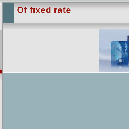
Of fixed rate