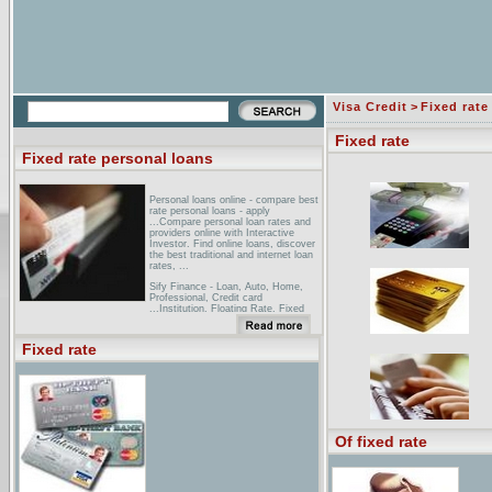
Visa Credit
>
Fixed rate
Fixed rate
Fixed rate personal loans
Personal loans online - compare best
rate personal loans - apply
...Compare personal loan rates and
providers online with Interactive
Investor. Find online loans, discover
the best traditional and internet loan
rates, ...
Sify Finance - Loan, Auto, Home,
Professional, Credit card
...Institution, Floating Rate, Fixed
Rate. January-2005. HDFC. 7 - 7.50.
8.00. ICICI Home Fin ... Get a
personal loan at a home loan rate.
Fixed rate
Find out how. ...
Heartland Bank: Loans & Credit:
Personal Loans: Fixed Rate
Installment Loans ... Personal Loans.
Fixed Rate Installment Loans.
Variable Rate Installment Loans.
Mortgage Loans ... No interest rate
Of fixed rate
risk on Fixed Rate loans. ...