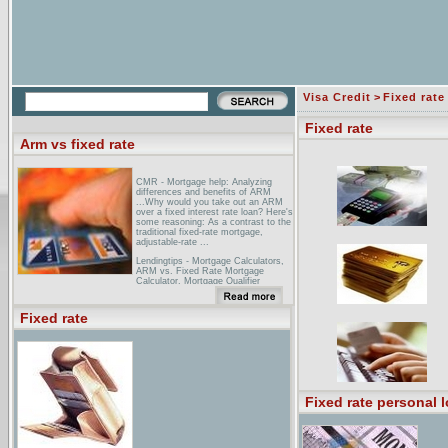
Visa Credit
>
Fixed rate
Fixed rate
Arm vs fixed rate
CMR - Mortgage help: Analyzing
differences and benefits of ARM
...Why would you take out an ARM
over a fixed interest rate loan? Here's
some reasoning: As a contrast to the
traditional fixed-rate mortgage,
adjustable-rate ...
Lendingtips - Mortgage Calculators,
ARM vs. Fixed Rate Mortgage
Calculator, Mortgage Qualifier
Calculator, Rent ... ... a home loan!
National Bank Of Kansas City:
Fixed rate
mortgages for your new home and
...SAVINGS_ARM_FIVE_YEAR,
SAVINGS_IO_FIVE_YEAR.
BREAK_EVEN_NOTE*. *This only
applies to the Fully Amortizing ARM
vs. Fixed Rate Mortgage. ...
Fixed rate personal 