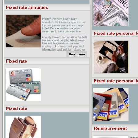
Fixed rate annuities
InsiderCompare Fixed Rate
Annuities. Get annuity quotes from
top companies and save money.
Fixed Rate Annuities - a wise
investment. usinsuranceonline ...
Fixed rate personal 
Annuity Fixed : Information for both
business and people, latest news,
free articles,services reviews,
reading ...Business and personal
information and articles related to
Annuity Fixed ... annuityadvantage/
Fixed Rate Annuity Data. ...
Annuities Ranked by Highest Yield to
Fixed rate
... Specializing in annuities, fixed
annuity, fixed annuities and annuity
rate D I R ...
Annuity .Net -- Immediate, fixed, and
cd type annuity rates and
Fixed rate personal 
quotesAnnuity . Net - tax deferred,
fixed,immediate and cd type annuity
rates and quotes.
Fixed rate
Reimbursement