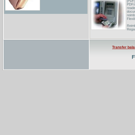
[PDF]
PDF/
reade
docum
reimb
Flexi
Reimb
Regar
Medic
Bmeso
updat
Transfer bal
Reimb
F