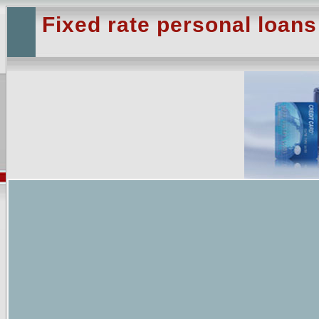
Fixed rate personal loans