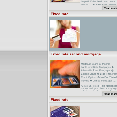
be paid, if the fixed rate contract
broken. ... � ASB Bank Limited
...
Fixed Rate Home Loan Australia
Fixed rate
Bank of Queensland Fixed Rate
Home ...Fixed Rate Home Loan
features,benefits and interest rat
Fixed rate second mortgage
Mortgage Loans at Monroe
BankFixed Rate Mortgages �
Adjustable Rate Mortgages �
Balloon Loans � Less-Than-Perf
Credit Options � No-Doc/Stated
Income � Jumbo Mortgages ...
ARMs Vs. Fixed-Rate Mortgages
the second year, he starts tying 
rate to a publicly known index s
as ... Better they lock up a 30-ye
fixed-rate mortgage at 7.25 perc
Fixed rate
to 7.5 ...
Types of Mortgage Loans: Fixed
Adjustable Rate Mortgages, FHA
...However, the 30-year fixed rat
mortgage may still be the best
mortgage for ... ARM into a fixed