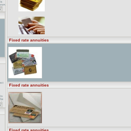
 is
 2005
.
es.
Fixed rate annuities
ect
Fixed rate annuities
In
the
uch
ar
ent
 and
e
 rate
Fixed rate annuities