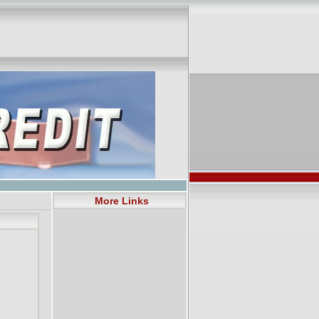
More Links