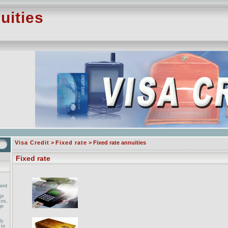
uities
Visa Credit
>
Fixed rate
> Fixed rate annuities
Fixed rate
and
gs
ces,
ge
ly
 to