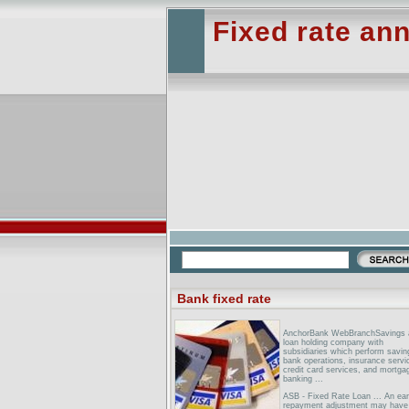
Fixed rate ann
Bank fixed rate
AnchorBank WebBranchSavings 
loan holding company with
subsidiaries which perform savin
bank operations, insurance servi
credit card services, and mortga
banking ...
ASB - Fixed Rate Loan ... An ear
repayment adjustment may have