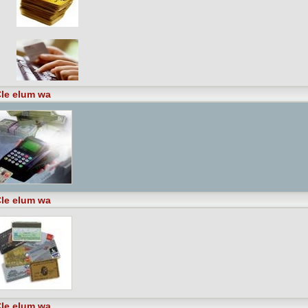
le elum wa
le elum wa
le elum wa