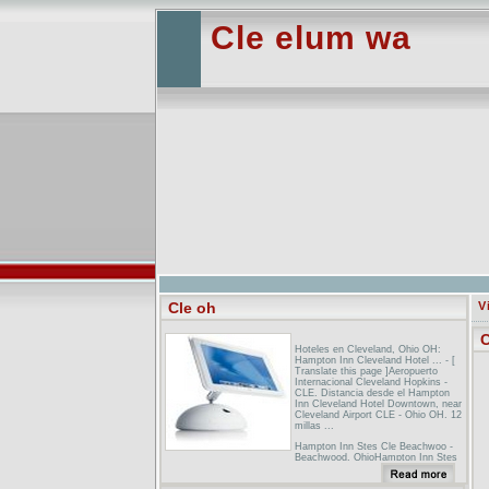
Cle elum wa
Cle oh
V
C
Hoteles en Cleveland, Ohio OH:
Hampton Inn Cleveland Hotel ... - [
Translate this page ]Aeropuerto
Internacional Cleveland Hopkins -
CLE. Distancia desde el Hampton
Inn Cleveland Hotel Downtown, near
Cleveland Airport CLE - Ohio OH. 12
millas ...
Hampton Inn Stes Cle Beachwoo -
Beachwood, OhioHampton Inn Stes
Cle Beachwoo Beachwood Ohio
Hotel Information.