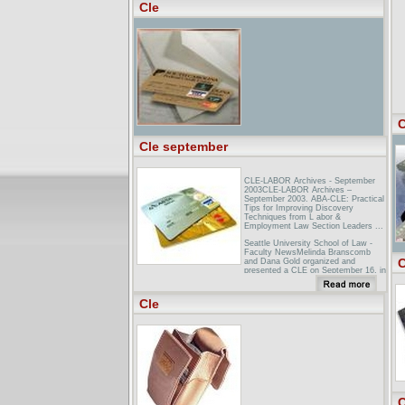
Cle
Cleveland Hopkins Airport (CLE),
Airlines, Air Travel: Airports in
...Cleveland Airport Information (CLE)
(Cleveland, Ohio - OH, USA US) ...
Cleveland Hopkins Airport (CLE)
Travel by Car - Cleveland, Ohio
(OH), USA ...
C
Cle september
CLE-LABOR Archives - September
2003CLE-LABOR Archives –
September 2003. ABA-CLE: Practical
Tips for Improving Discovery
Techniques from L abor &
Employment Law Section Leaders ...
Seattle University School of Law -
Faculty NewsMelinda Branscomb
C
and Dana Gold organized and
presented a CLE on September 16, in
collaboration with the Center on
Corporations and the Albers Business
...
Cle
Indian Law Section Calendar of
Events17th Annual University of
Washington Indian Law Symposium:
Thursday & Friday, September 9-10,
2004—11.50 General CLE credits and
1.00 Ethics credit ...
C