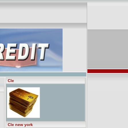
Cle
Cle new york