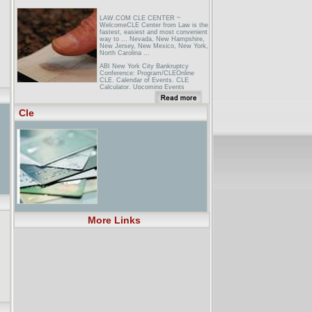
LAW.COM CLE CENTER ~
WelcomeCLE Center from Law is the
fastest, easiest and most convenient
way to ... Nevada, New Hampshire,
New Jersey, New Mexico, New York,
North Carolina ...
ABI New York City Bankruptcy
Conference: Program/CLEOnline
CLE. Calendar of Events. CLE
Calculator. Upcoming Events
NBA: New York at ClevelandGlobal
Canada Espa�ol Japan UK.
Cle
FANTASY GAMES. STORE.
TICKETS. HELP ... Memphis Miami
Milwaukee Minnesota New Orleans
New Jersey New York Orlando
Philadelphia Phoenix Portland
Sacramento San ... Technical Fouls.
Individual. NYK. CLE. 2nd Qtr 8:17
...
More Links