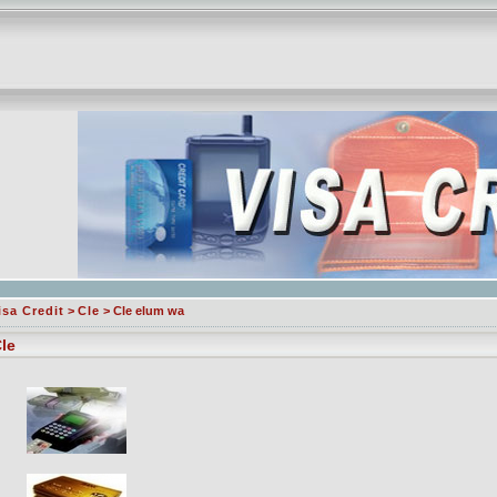
isa Credit
>
Cle
> Cle elum wa
le