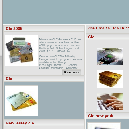
Cle 2005
Visa Credit
>
Cle
> Cle n
Cle
Minnesota CLEMinnesota CLE now
offers online access to more than
47000 pages of seminar materials, ...
Drafting Wills & Trust Agreements
2005 UPDATE (Book), $40 ...
Georgetown CLEThe following
Georgetown CLE programs are now
available online through
WestLegalEdcenter. ... General
Counsel Roundtable - Corporate
Counsel Institute 2005 ...
NAREIT: Law and Accounting
Cle
Conference 2005 - CPE/CLE
InformationUp to 14 hours of CLE
credits are available*. ... The 2005
NAREIT Law & Accounting
Conference is an intermediate level
course geared toward the legal and
...
Cle new york
New jersey cle