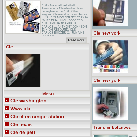
NBA - National Basketball
Association - Cleveland vs. New
JerseyInside the NBA. Other
leagues. Cleveland vs. New Jersey
... 22 16 79 NEW JERSEY 37 23 20
40 120 FINAL HIGH SCORERS:
CLE - SMUSH PARKER 18,
CARLOS ... ANTHONY JOHNSON
13 HIGH REBOUND: CLE -
Cle new york
CARLOS BOOZER 11, JUMAINE
JONES 6 ...
Gibbons, Del Deo, Dolan, Griffinger &
VecchioneUnited States District
Cle
Court for the District of New Jersey
1991 ... Lecturer, Law Education
Institute, Inc., National CLE
Conference in Colorado (January ...
Draft2001 ASBL Draft
Cle new york
Menu
Cle washington
Www cle
Cle elum ranger station
Cle texas
Transfer balances
Cle de peu