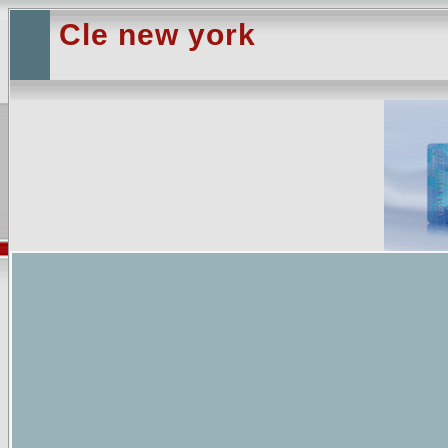
Cle new york