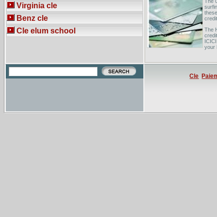
The 0
Virginia cle
surfi
these
Benz cle
credi
Cle elum school
The H
credi
ICICI
your 
Card
from 
logge
Cle
Paie