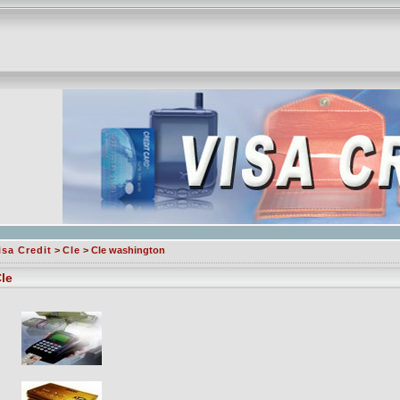
isa Credit
>
Cle
> Cle washington
le