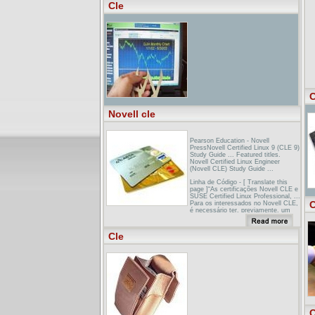
presents CLE via the Web in the
Cle
form of threaded, hypertext
discussions backed up by libraries of
downloadable information. ...
C
Novell cle
Pearson Education - Novell
PressNovell Certified Linux 9 (CLE 9)
Study Guide ... Featured titles.
Novell Certified Linux Engineer
(Novell CLE) Study Guide ...
Linha de Código - [ Translate this
page ]“As certificações Novell CLE e
SUSE Certified Linux Professional, ...
C
Para os interessados no Novell CLE,
é necessário ter, previamente, um
entendimento ...
Linux sertifiseringer: LPIC, RHCE,
Cle
RHCT, Linux+, Novell CLENovell
Certified Linux Engineer (Novell CLE)
Study Guide ... The Novell CLE
Study Guide, the official study guide
to Novell's Certified Linux Engineer
(CLE) ...
C