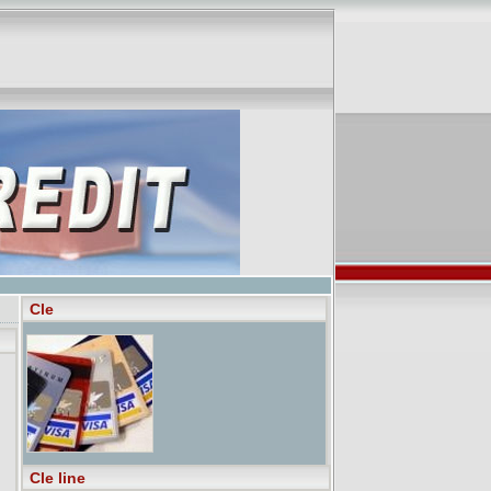
Cle
Cle line