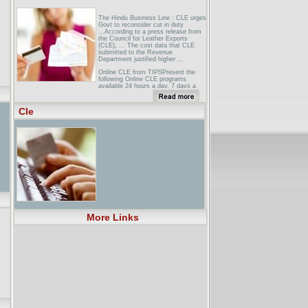
The Hindu Business Line : CLE urges
Govt to reconsider cut in duty
...According to a press release from
the Council for Leather Exports
(CLE), ... The cost data that CLE
submitted to the Revenue
Department justified higher ...
Online CLE from TIPSPresent the
following Online CLE programs
available 24 hours a day, 7 days a
week direct to your ... Opportunities
and Obstacles in Practicing Law On-
line ...
Cle
LEGALSPAN.COM - Online CLE and
Continuing Legal Education over the
WebUnder the New Mexico MCLE
Rules, all on-line CLE courses, with
the exception of Live Web Casts, are
subject to (1) the self-study limitation
of 5 MCLE ...
More Links