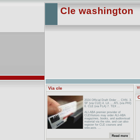
Cle washington
Via cle
V
C
2024 Official Draft Order ... CHN. 3.
SF (via CLE) 4. LA ... ATL (via PHI)
6. CLE (via FLA) 7. TEX ...
ALI-ABA premier provider of
CLEVisitors may order ALI-ABA
magazines, books, and audiovisual
material via the site, and can also
register for CLE courses and
telecasts. ...
Correspondence Courses For The
Digital DecadeThis innovative site