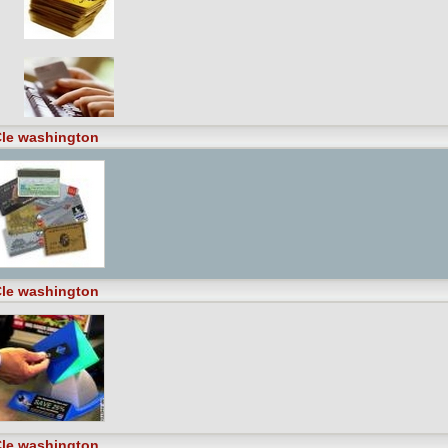
le washington
le washington
le washington