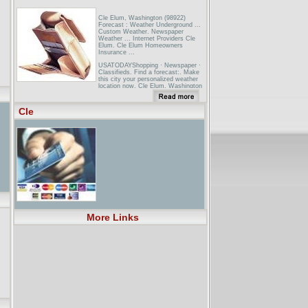
Cle Elum, Washington (98922)
Forecast : Weather Underground ...
Custom Weather. Newspaper
Weather ... Internet Providers Cle
Elum. Cle Elum Homeowners
Insurance ...
USATODAYShopping · Newspaper ·
Classifieds. Find a forecast:. Make
this city your personalized weather
location now. Cle Elum, Washington
... Cle Elum radar image ...
Spokane Journal of Business - The
Cle
Business Newspaper For The ...Also
on that list are restaurants in
Ponderay and Lewiston, Idaho, and in
East Wenatchee, Omak, Cle Elum,
Othello, and Yakima, Wash. ...
More Links