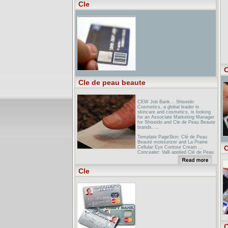
Cle
Connecticut Bar Association - CLE &
PublicationsClick here to browse
upcoming CLE seminars and to
register. ... Copyright Connecticut
Bar Association 2005 30 Bank Street.
PO Box 350. ...
C
Cle de peau beaute
CEW Job Bank... Shiseido
Cosmetics, a global leader in
skincare and cosmetics, is looking
for an Associate Marketing Manager
for Shiseido and Cle de Peau Beaute
brands. ...
Template PageSkin: Clé de Peau
Beauté moisturizer and La Prairie
C
Cellular Eye Contour Cream ...
Concealer: Valli applied Clé de Peau
Beauté Concealer in Ochre under ...
Interview: Welcome to LANicole
Cle
Kidman and Selma Blair in cosmetic
colors by CLE DE PEAU BEAUTE.
Page 148: Karl Lagerfeld wears a
suit, shirt, tie and sunglasses by
DIOR HOMME BY ...
C