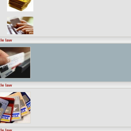
le law
le law
le law