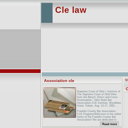
Cle law
Association cle
V
C
Supreme Court of Ohio / Justices of
The Supreme Court of Ohio“View
from the Bench: Direct and Cross-
Examination,” Ohio State Bar
Association CLE Institute, Wyndham
Hotel, Toledo. Aug. 13-17, 2001 ...
Franklin County Bar Association :
CLE ProgramsWelcome to the online
home of the Franklin County Bar
Association! We are dedicated to
pursuing the administration of justice
for all persons and upholding ...