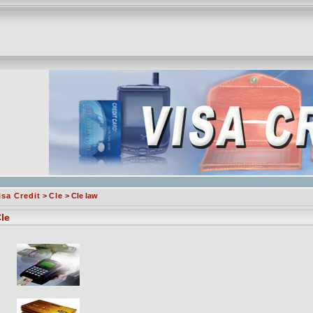
isa Credit
>
Cle
> Cle law
le