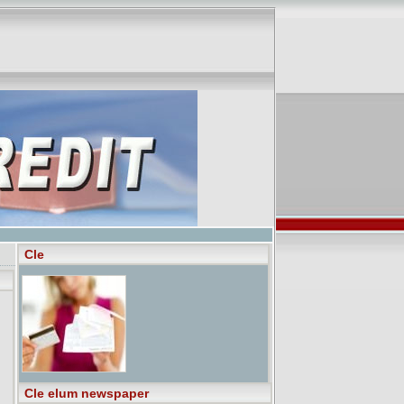
Cle
Cle elum newspaper