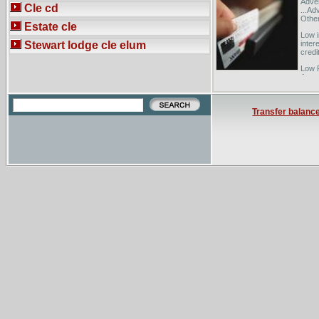
Adver
Cle cd
...Ad
Other
Estate cle
Low i
Stewart lodge cle elum
inter
credi
Low R
Austr
Transfer balanc