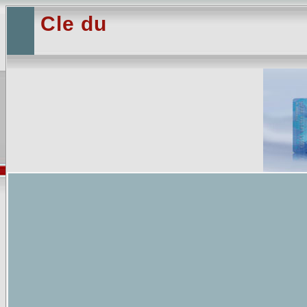
Cle du