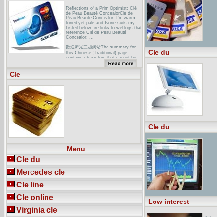
Reflections of a Prim Optimist: Clé
de Peau Beauté ConcealorClé de
Peau Beauté Concealor. I'm warm-
toned yet pale and Ivorie suits my ...
Listed below are links to weblogs that
reference Clé de Peau Beauté
Concealor: ...
歡迎新光三越網站The summary for
Cle du
this Chinese (Traditional) page
contains characters that cannot be
correctly displayed in this
language/character set.
Cle
LADIES TAKE CENTRESTAGE AT
KRANJI THIS SUNDAY... to the
lower and upper grandstands and the
first 3000 ladies will receive a
personalised skincare consultation
voucher courtesy of Cle de Peau
Beaute. ...
Cle du
Menu
Cle du
Mercedes cle
Cle line
Cle online
Low interest
Virginia cle