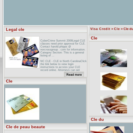
Legal cle
Visa Credit
>
Cle
> Cle d
Cle
CyberCrime Summit 2006Legal CLE
classes need prior approval for CLE.
Contact harold.phipps @
norcrossgroup . com for information.
Category Section: This is a general
listing of ...
NC CLE - CLE in North CarolinaClick
the link below to view login
instructions to access your CLE
record online. Attorneys can get
information regarding the
requirements of CLE, ...
Cle
Continuing Legal Education Index of
LinksLocal Bars/Legal Orgs · New
Lawyers Division · Sections ... CLE
Info SPECIALS Reciprocity
Videotape set · Download the latest
Publications Catalog ...
Cle du
Cle de peau beaute