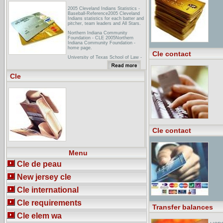
2005 Cleveland Indians Statistics -
Baseball-Reference2005 Cleveland
Indians statistics for each batter and
pitcher, team leaders and All Stars.
Northern Indiana Community
Foundation - CLE 2005Northern
Indiana Community Foundation -
home page.
Cle contact
University of Texas School of Law -
CLE - Course MaterialsThe written
materials from the UT CLE
conferences and institutes provide
Cle
some of ... 2005 - Page Keeton Civil
Litigation Conference - Video Replay
- Dallas ...
Cle contact
Menu
Cle de peau
New jersey cle
Cle international
Cle requirements
Transfer balances
Cle elem wa