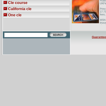
HSBC 
Cle course
UKFin
California cle
Princ
17.73
One cle
fees;
MSN M
those
slowl
Guarantee