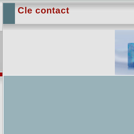
Cle contact