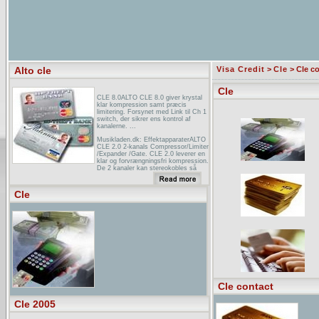
Alto cle
Visa Credit
>
Cle
> Cle c
Cle
CLE 8.0ALTO CLE 8.0 giver krystal
klar kompression samt præcis
limitering. Forsynet med Link til Ch 1
switch, der sikrer ens kontrol af
kanalerne. ...
Musikladen.dk: EffektapparaterALTO
CLE 2.0 2-kanals Compressor/Limiter
/Expander /Gate. CLE 2.0 leverer en
klar og forvrængningsfri kompression.
De 2 kanaler kan stereokobles så
ens ...
Hangáruház árlista Hangáruház 1119
Cle
Budapest Zámori u. 7. T: (1 ...ALTO
CLE 4 kompresszor-limiter, 42 000
Ft, 52 500 Ft. ALTO CLE 8.0
compresszor limiter, 138 400 Ft, 173
000 Ft. ALTO Elvis 15A 2-utas aktív
hangfal ...
Cle contact
Cle 2005