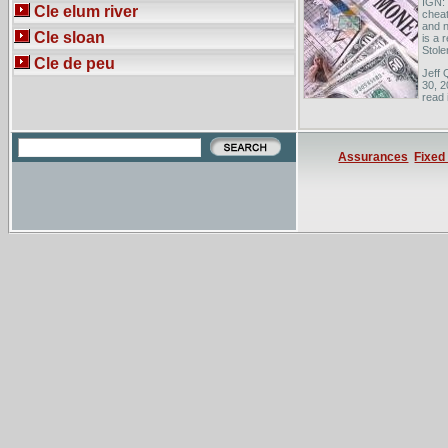
IGN: 
Cle elum river
cheat
and n
Cle sloan
is a 
Stolen
Cle de peu
Jeff 
30, 2
read 
error
newsp
Updat
were 
Assurances
Fixed
The S
in an
symbo