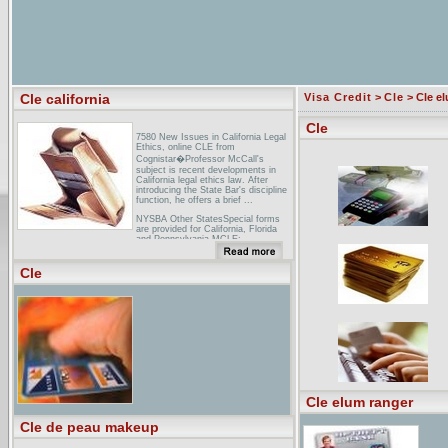
Cle california
Visa Credit
>
Cle
> Cle e
Cle
7580 New Issues in California Legal
Ethics, online CLE from
Cognistar�Professor McCall's
subject is recent developments in
California legal ethics law. After
introducing the State Bar's discipline
function, he offers a brief ...
NYSBA Other StatesSpecial forms
are provided for California, Florida
and Pennsylvania MCLE: ...
Pennsylvania-admitted attorneys
must complete the Pennsylvania CLE
Cle
Board�s ...
AILA - Conferences & Events - CLE
Credits - 16th Annual California
...Home > Conferences & Events >
CLE Credits > 16th Annual California
Chapters ... 16th Annual California
Chapters Conference, November
2003, San Diego, CA ...
Cle elum ranger
Cle de peau makeup