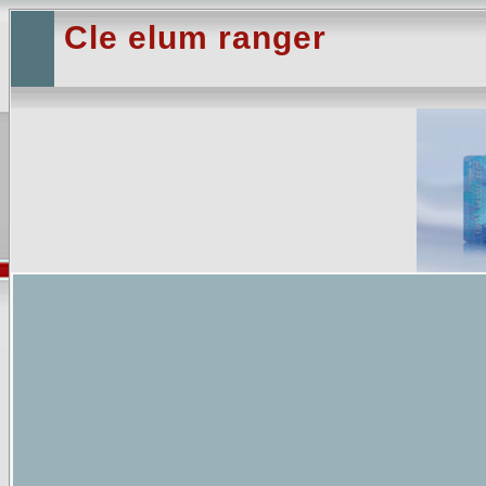
Cle elum ranger