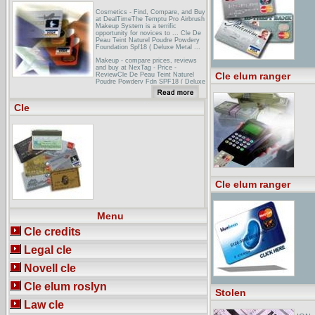
Cosmetics - Find, Compare, and Buy
at DealTimeThe Temptu Pro Airbrush
Makeup System is a terrific
opportunity for novices to ... Cle De
Peau Teint Naturel Poudre Powdery
Foundation Spf18 ( Deluxe Metal ...
Makeup - compare prices, reviews
and buy at NexTag - Price -
Cle elum ranger
ReviewCle De Peau Teint Naturel
Poudre Powdery Fdn SPF18 ( Deluxe
Metal Case+Refill ) - B10 ... The skin
care products celebrities use before
they put on makeup! ...
Cle
Armani foundation: armani
beauty,armani,www armani
comConcealer: Cle de Peau in Ochre
Blush: La Femme armani foundation
Glow On ... 26 (a matte hot pink that
is now discontinued) with Make Up
For Ever Star ...
Cle elum ranger
Menu
Cle credits
Legal cle
Novell cle
Cle elum roslyn
Stolen
Law cle