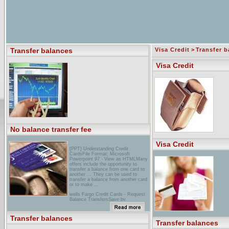
Transfer balances
Visa Credit
>
Transfer b
Visa Credit
No balance transfer fee
Visa Credit
[PPT] Understanding Credit
CardsFile Format: Microsoft
Powerpoint 97 - View as HTMLMany
offers include the opportunity to
transfer a balance from one card to
another ... They can be used to
transfer a balance from another card
or to make ...
wells Fargo Credit Cards - Request
Balance TransfersSave by
transferring balances from other
higher-rate cards to a Wells Fargo
Credit Card.
Transfer balances
Transfer balances
credit-Land Guide to Balance