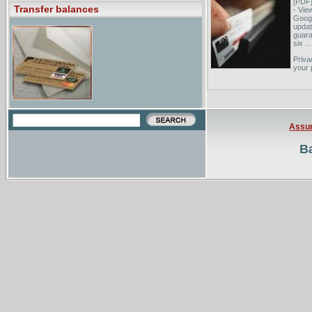
[PDF
Transfer balances
- Vie
Googl
updat
guara
six ...
Priva
your 
not b
The T
you b
Guara
Assu
Ba