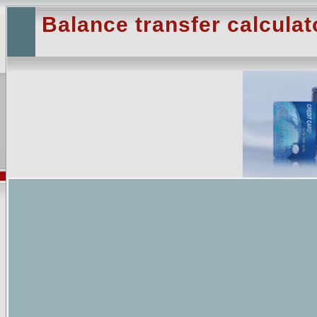
Balance transfer calculat