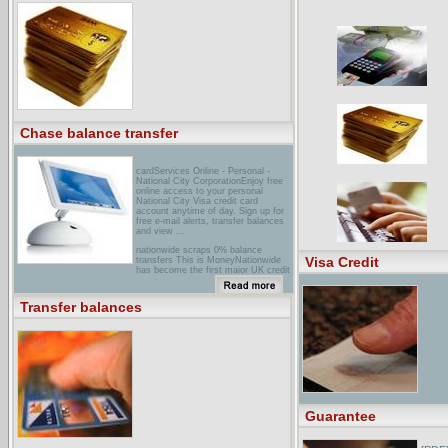
TransfersAn online guide to credit
cards. We will help you find a card
with low interest rate. Compare
rates. Answer your questions. Apply
online for instant credit ...
Chase balance transfer
cardServices Online - Personal -
National City CorporationEnjoy free
online access to your personal
National City Visa credit card
account anytime of day. Sign up for
free e-mail alerts, transfer balances
and view ...
nationwide scraps 0% balance
Visa Credit
transfers This is MoneyNationwide
has become the first major UK credit
card provider to scrap 0% interest
free deals on balance transfers from
other cards.
Transfer balances
[PDF] An Act to Make Supplemental
Highway Allocations for the ...File
Format: PDF/Adobe Acrobat - View
as HTMLYour browser may not have
a PDF reader available. Google
recommends visiting our text version
of this document.Eliminate program
and transfer balance.
Notwithstanding the ... Eliminate
programs and transfer balances.
Guarantee
Notwithstanding the ...