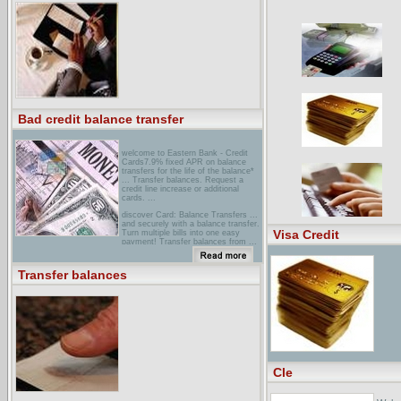
Action Pay Bills On Time Missed
Payments, Pay Down Balances
Transfer Balances ... is opened and
credit card balances are consolidated
to it. ...
Bad credit balance transfer
welcome to Eastern Bank - Credit
Cards7.9% fixed APR on balance
transfers for the life of the balance*
... Transfer balances. Request a
credit line increase or additional
cards. ...
discover Card: Balance Transfers ...
and securely with a balance transfer.
Visa Credit
Turn multiple bills into one easy
payment! Transfer balances from ...
a confirmation for your records.
Transfer Balances Online and Start
Saving ...
Transfer balances
escambia County Employees Credit
Union ... VISA Information Online.
Transfer Balance Option. eZCardInfo
... When you transfer balances from
your higher-rate card to ECECU
Credit Card, you save money on both
your ...
Cle