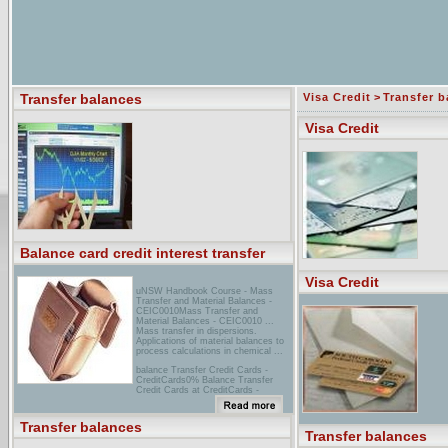
Transfer balances
Visa Credit
>
Transfer b
Visa Credit
Balance card credit interest transfer
Visa Credit
uNSW Handbook Course - Mass
Transfer and Material Balances -
CEIC0010Mass Transfer and
Material Balances - CEIC0010 ...
Mass transfer in dispersions.
Applications of material balances to
process calculations in chemical ...
balance Transfer Credit Cards -
CreditCards0% Balance Transfer
Credit Cards at CreditCards -
compare credit card offers with low
apr, and 0% apr interest rate. Shop
for the best credit card for ...
Transfer balances
Transfer balances
providian - FICO Score SimulatorBest