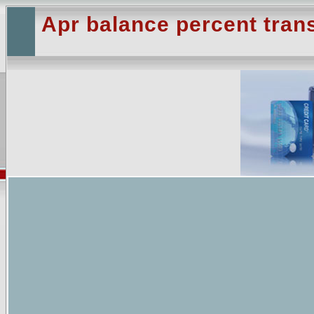
Apr balance percent trans