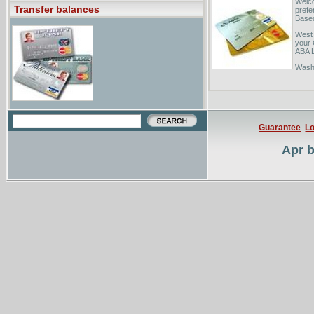
Welco
Transfer balances
prefe
Based
West 
your 
ABA L
Washi
your 
to 40
Guarantee
Lo
Apr b