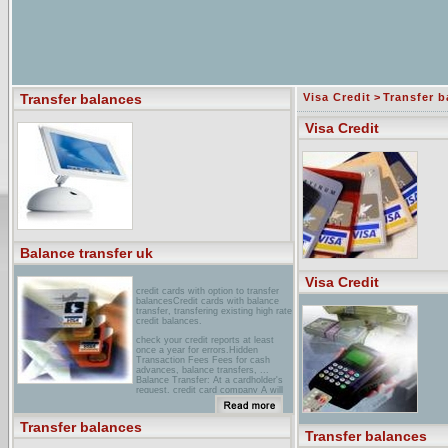
Transfer balances
Visa Credit
>
Transfer b
Visa Credit
Balance transfer uk
Visa Credit
credit cards with option to transfer
balancesCredit cards with balance
transfer, transfering existing high rate
credit balances.
check your credit reports at least
once a year for errors.Hidden
Transaction Fees Fees for cash
advances, balance transfers, ...
Balance Transfer: At a cardholder's
request, credit card company A will
pay the ...
chase Credit Cards Balance
Transfer balances
TransferHere's a quick and easy way
Transfer balances
to transfer balances... Go to Balance