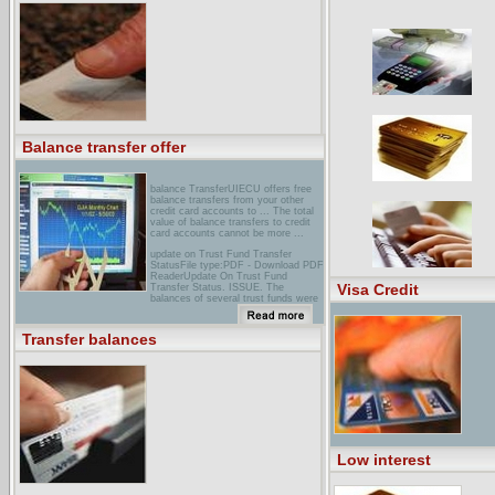
Transfer. Transfer balances today
and you could get a special low
Annual Percentage Rate ...
Balance transfer offer
balance TransferUIECU offers free
balance transfers from your other
credit card accounts to ... The total
value of balance transfers to credit
card accounts cannot be more ...
update on Trust Fund Transfer
StatusFile type:PDF - Download PDF
ReaderUpdate On Trust Fund
Visa Credit
Transfer Status. ISSUE. The
balances of several trust funds were
transferred to the General Fund at
the end of FY. 1991 for a 2-year
period. During the 1993 Legislative
Transfer balances
Session, HF 669 made the transfer
of
first Tennessee Individual Banking :
Platinum Premier Visa... Credit card
convenience checks let you transfer
balances from high rate ... Replace
cards online · Transfer balances
online · Dispute transactions ...
Low interest