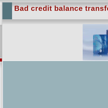
Bad credit balance transf