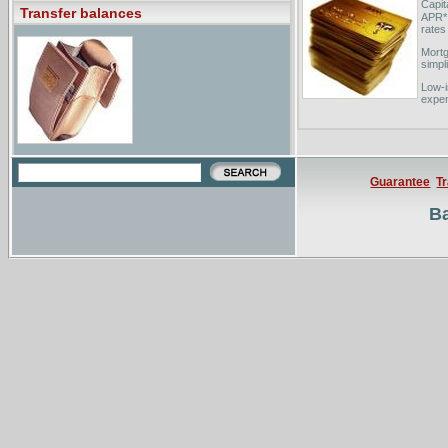
Capit
Transfer balances
APR* 
rates
Mort
simpl
Low-i
expen
money
Guarantee
T
Ba