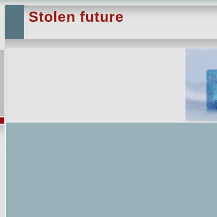
Stolen future