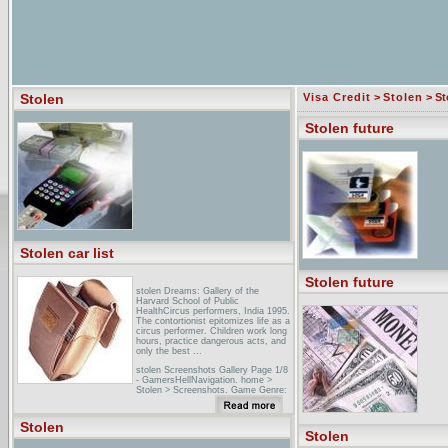
Stolen
Visa Credit
>
Stolen
> St
Stolen future
Stolen car list
Stolen future
stolen Dreams: Gallery of the
Harvard School of Public
HealthCircus performers, India 1995.
The contortionist epitomizes life as a
circus performer. Children work long
hours, practice dangerous acts, and
only the best ...
stolen Screenshots Gallery Page 1/8
- GamersHellNavigation. home >
Stolen > Screenshots. Game Genre:
Action -> Adventure. Today's Rank:
770. Screenshots added: 2005-04-12.
Screenshots added: 2005-04-05 ...
Stolen
Next >> Stolen Game Page ...
Stolen