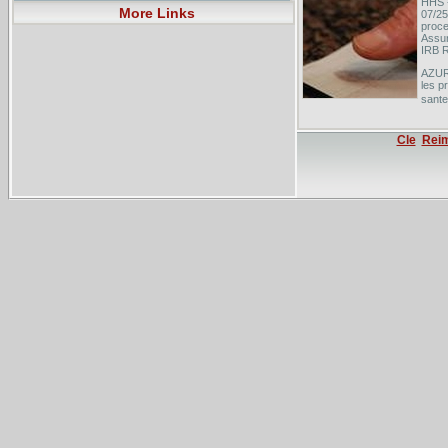
HHS -
More Links
07/25
proce
Assur
IRB R
AZUR
les p
sante
Les a
scola
Cle
Rei
scola