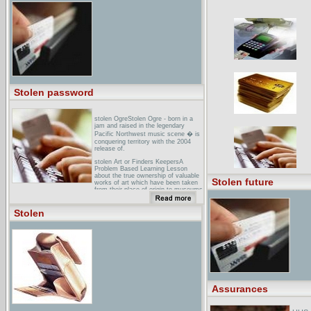
bBC NEWS Europe Scream stolen
from Norway museumArmed robbers
steal the iconic Edvard Munch
painting The Scream in front of
stunned visitors at an Oslo museum.
... Armed robbers have stolen the
iconic Edvard Munch painting, The
Scream, from the Munch Museum in
Norway. ... Munch Museum said the
two stolen paintings were among its
most valuable ...
Stolen password
stolen OgreStolen Ogre - born in a
jam and raised in the legendary
Pacific Northwest music scene � is
conquering territory with the 2004
release of.
stolen Art or Finders KeepersA
Problem Based Learning Lesson
about the true ownership of valuable
Stolen future
works of art which have been taken
from their place of origin to museums
and ...
european Network for Indigenous
Stolen
Australian Rights: The Stolen
GenerationsUK-based
campaigning/support group for
Australian Aborigines and Torres
Strait Islanders ... "There never was
a generation of stolen children." The
Australian Government's submission
in response to the Stolen Generation
Report. ...
Assurances