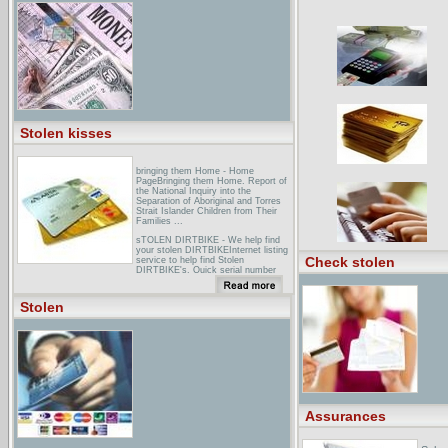
news.
Stolen kisses
bringing them Home - Home
PageBringing them Home. Report of
the National Inquiry into the
Separation of Aboriginal and Torres
Strait Islander Children from Their
Families ...
sTOLEN DIRTBIKE - We help find
your stolen DIRTBIKEInternet listing
Check stolen
service to help find Stolen
DIRTBIKE's. Quick serial number
search, viewing of the list is Free.
Catch that crook with Stolen
DIRTBIKE ... Stolen DIRTBIKE is a
Stolen
database service for the listing of
stolen Dirtbike's. ...
eBay - stolen all products at low
pricesBuy stolen all products at low
prices on eBay: stolen cds, stolen
dvds, kronos quartet asha bhosle -
you've stolen my heart songs from
r.d. burman's bollywood cd 2005 ...
40 matches found for 'stolen' in All
Products ... 30 matches found for
Assurances
'stolen' You've Stolen My Heart
(Songs From R.D ...