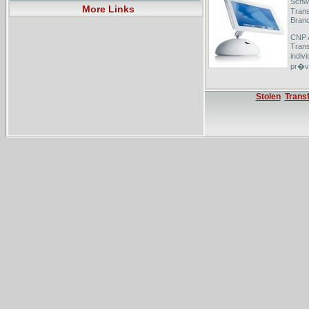
Schwe
More Links
Trans
Branc
CNP A
Trans
indiv
pr�vo
MACIF
pr�vo
Stolen
Trans
l'ass
premi