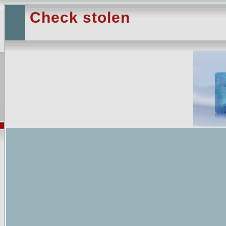
Check stolen