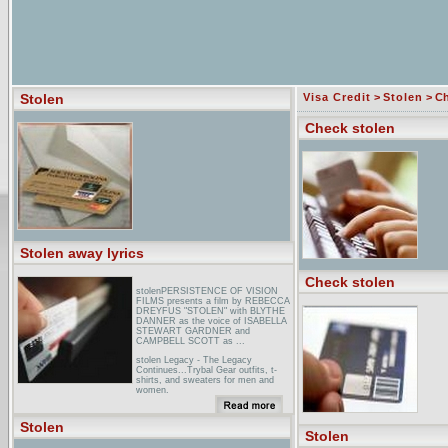
Stolen
Visa Credit
>
Stolen
> Ch
Check stolen
Stolen away lyrics
Check stolen
stolenPERSISTENCE OF VISION
FILMS presents a film by REBECCA
DREYFUS "STOLEN" with BLYTHE
DANNER as the voice of ISABELLA
STEWART GARDNER and
CAMPBELL SCOTT as ...
stolen Legacy - The Legacy
Continues...Trybal Gear outfits, t-
shirts, and sweaters for men and
women.
iGN: StolenIGN is the ultimate Stolen
resource for trailers, screenshots,
Stolen
cheats, walkthroughs, release dates,
Stolen
previews, reviews, soundtracks and