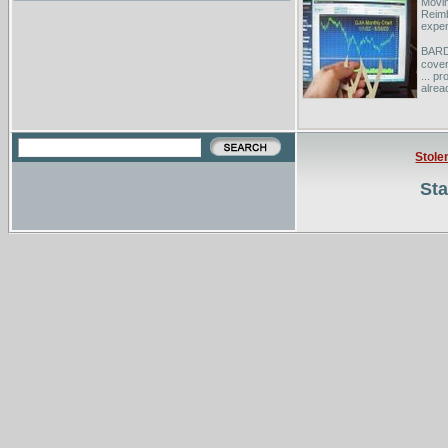
Movi
Reimb
expen
BARD 
cover
... p
alrea
Physi
...Co
Cours
Prere
Stole
Sta