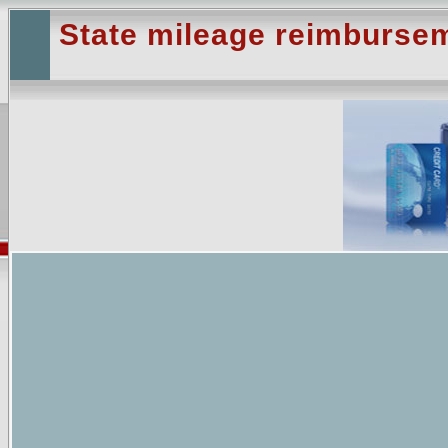
State mileage reimburse