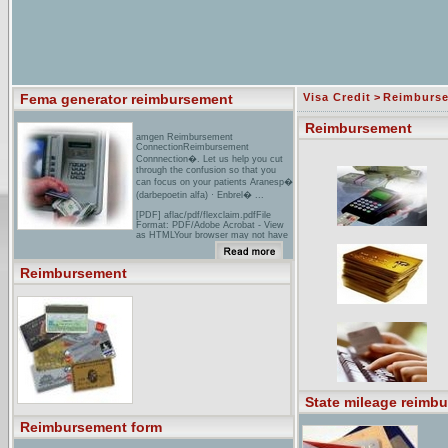
Fema generator reimbursement
Visa Credit
>
Reimburs
Reimbursement
amgen Reimbursement
ConnectionReimbursement
Connnection�. Let us help you cut
through the confusion so that you
can focus on your patients Aranesp�
(darbepoetin alfa) · Enbrel� ...
[PDF] aflac/pdf/flexclaim.pdfFile
Format: PDF/Adobe Acrobat - View
as HTMLYour browser may not have
a PDF reader available. Google
recommends visiting our text version
of this document. Similar pages
Reimbursement
bARD - US Products - Advancing the
Delivery of Healthcare.� ... local
coverage policy and sets
reimbursement rates for facility and
physician ... products, considerations
necessary to establish
reimbursement are already
established as their ...
State mileage reimb
Reimbursement form