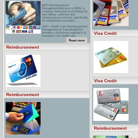
bMS Reimbursement
ManagementWelcome to BMS, a
company dedicated to providing the
best billing, collection and
reimbursement services specifically
for rehabilitation providers. ...
dSO+, Health Care Reimbursement
Management & ConsultingDSO+
Visa Credit
provides a full-service approach to
managing your health care
reimbursement needs + offers
comprehensive consulting services.
Reimbursement
travel Expense Reimbursement:
MITACS Atlantic InterchangeYou
must arrange these things yourself,
and apply for reimbursement ...
NOTE: Expense Reimbursement
Forms will be included with your
registration package. ...
Visa Credit
Reimbursement
Reimbursement