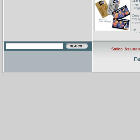
CLE I
Inter
Langu
Centr
this 
curso
Clé -
Irish
membe
Stolen
Assuran
Fe