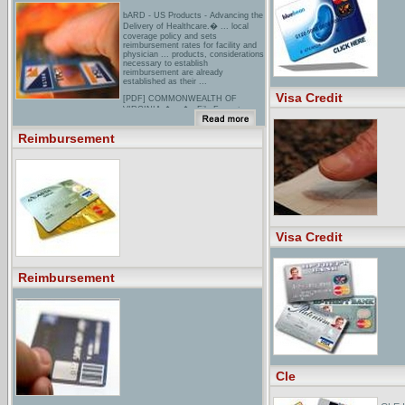
bARD - US Products - Advancing the
Delivery of Healthcare.� ... local
coverage policy and sets
reimbursement rates for facility and
physician ... products, considerations
necessary to establish
reimbursement are already
established as their ...
Visa Credit
[PDF] COMMONWEALTH OF
VIRGINIA � = � =File Format:
PDF/Adobe Acrobat - View as
HTMLYour browser may not have a
Reimbursement
PDF reader available. Google
recommends visiting our text version
of this document.FLEXIBLE
REIMBURSEMENT ACCOUNT
ELECTION FORM. To enroll in or
make changes to your Flexible
Reimbursement Accounts (FRAs),
you may complete this paper ...
[PDF] FSA Reimbursement ClaimFile
Format: PDF/Adobe Acrobat - View
Visa Credit
as HTMLYour browser may not have
a PDF reader available. Google
recommends visiting our text version
of this document.FLEXIBLE
SPENDING ACCOUNT �
Reimbursement
REIMBURSEMENT REQUEST
FORM ... You may access your
account information or request
Reimbursement Request forms, 24
hours each day ...
Cle