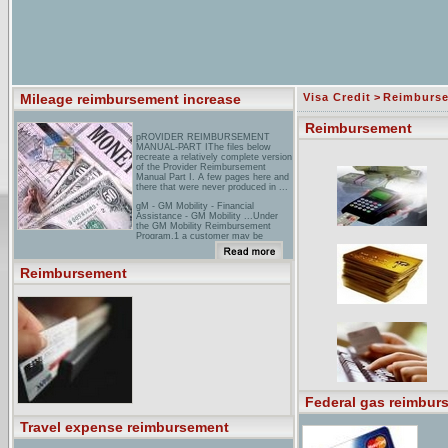
Mileage reimbursement increase
Visa Credit
>
Reimburs
Reimbursement
pROVIDER REIMBURSEMENT
MANUAL-PART IThe files below
recreate a relatively complete version
of the Provider Reimbursement
Manual Part I. A few pages here and
there that were never produced in ...
gM - GM Mobility - Financial
Assistance - GM Mobility ...Under
the GM Mobility Reimbursement
Program,1 a customer may be
reimbursed up to ... To qualify for this
offer, all GM Mobility reimbursement
claims must be ...
Reimbursement
reimbursement Technologies,
Inc.Reimbursement Technologies,
Inc. (RTI) is the recognized leader in
billing and financial management for
emergency physicians.
Federal gas reimbur
Travel expense reimbursement