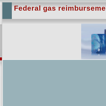
Federal gas reimburseme