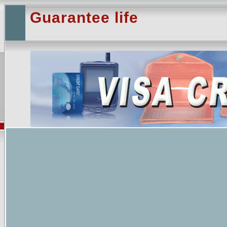
Guarantee life