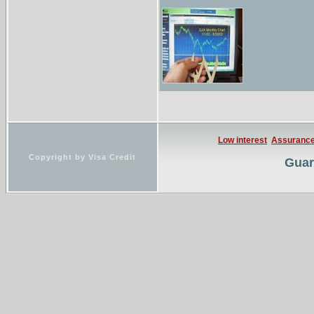
Low interest
Assuranc
Copyright by Visa Credit
Guar