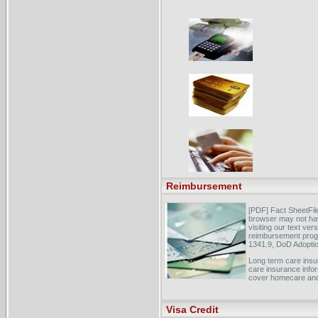
Reimbursement
[PDF] Fact SheetFi
browser may not ha
visiting our text ve
reimbursement progr
1341.9, DoD Adoptio
Long term care insu
care insurance infor
cover homecare and
Coding & Reimburse
Network, Inc. ... cr
Visa Credit
reimbursement speci