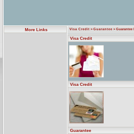
More Links
Visa Credit
>
Guarantee
> Guarantee l
Visa Credit
Visa Credit
Guarantee