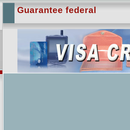
Guarantee federal