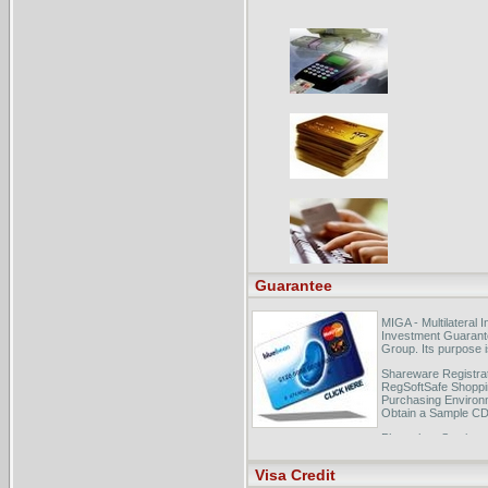
Guarantee
MIGA - Multilateral
Investment Guarant
Group. Its purpose is 
Shareware Registrat
RegSoftSafe Shoppi
Purchasing Environ
Obtain a Sample CD
Photoshop Seminar
Photoshop CS2 Tips,
Visa Credit