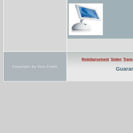
Reimbursement
Stolen
Trans
Copyright by Visa Credit
Guaran