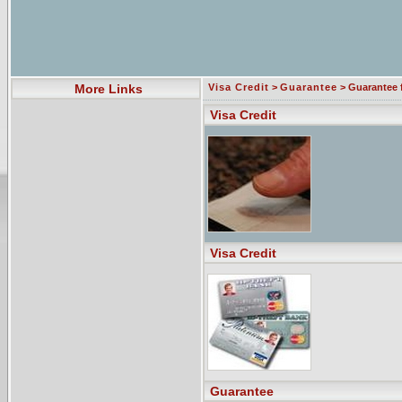
More Links
Visa Credit
>
Guarantee
> Guarantee 
Visa Credit
Visa Credit
Guarantee