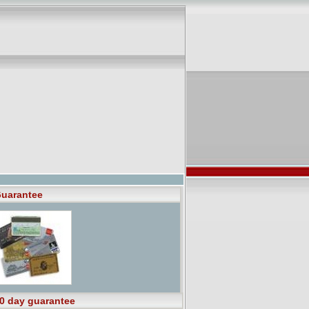
uarantee
0 day guarantee