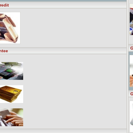
redit
G
ntee
G