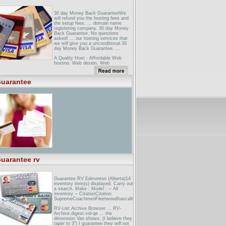
30 day Money Back GuaranteeWe
will refund you the hosting fees and
the setup fees. ... domain name
registering company. 30 day Money
Back Guarantee. No questions
asked! ... our hosting services that
we will give you a unconditional 30
day Money Back Guarantee. ...
A Quality Host - Affordable Web
hosting, Web design, Web
promotion!A Quality Host's 30 Day
Guarantee. If we are unable to
provide you with the level of service
uarantee
you need within the first 30 days of
your contract, ...
30 day guarantee ... All TaskMap
purchases have a 30-day money
back guarantee to ensure your
satisfaction with our products and ...
refund by contacting us within 30
days of your purchase at the ...
uarantee rv
Guarantee RV Edmonton (Alberta)14
inventory item(s) displayed. Carry out
a search. Make : Model : -- All
inventory -- CitationCitation
SupremeCoachmenFleetwoodItascaMonacoNewmarSafariScamperTiffin
RV-List Archive Browser ... RV-
Archive.digest.vol-qe ... the
dimension Van shows, (I believe they
taper to 3") I guarantee they will not