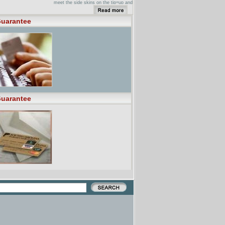
meet the side skins on the tip=up and
...
New Page 1 ... Calgary & Area.
uarantee
Guarantee RV. 403.273.1000 ...
Edmonton & Area. Guarantee RV.
780.437.7100 ...
uarantee