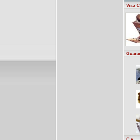
Visa C
Guara
Cle