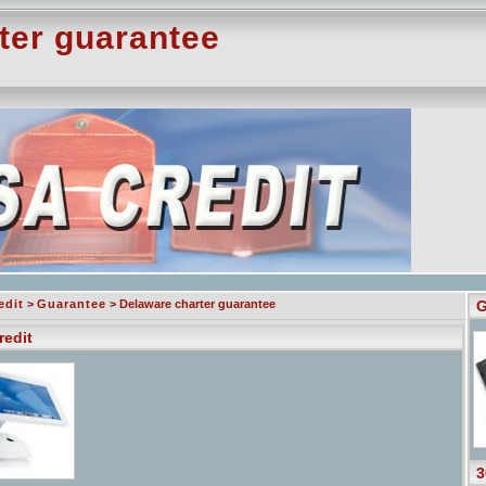
ter guarantee
edit
>
Guarantee
> Delaware charter guarantee
G
redit
3