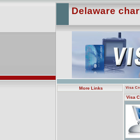
Delaware char
More Links
Visa Cr
Visa C