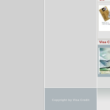
Visa C
Copyright by Visa Credit