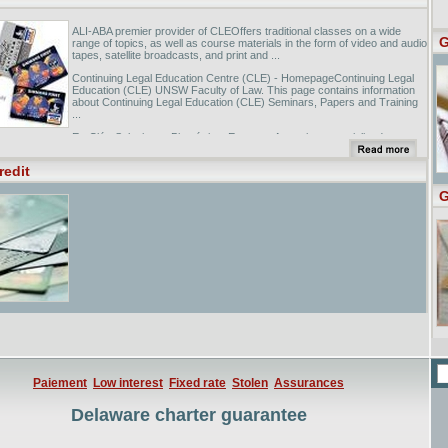
ALI-ABA premier provider of CLEOffers traditional classes on a wide
G
range of topics, as well as course materials in the form of video and audio
tapes, satellite broadcasts, and print and ...
Continuing Legal Education Centre (CLE) - HomepageContinuing Legal
Education (CLE) UNSW Faculty of Law. This page contains information
about Continuing Legal Education (CLE) Seminars, Papers and Training
...
Ex-Clé - Soluciones BiométricasEmpresa Argentina especializada en
Biometría, Distribuidores de VeriFinger SDK de Neurotechnologija ltd.,
Argentinian Company specialized in Biometrics, ...
redit
G
Paiement
Low interest
Fixed rate
Stolen
Assurances
Delaware charter guarantee