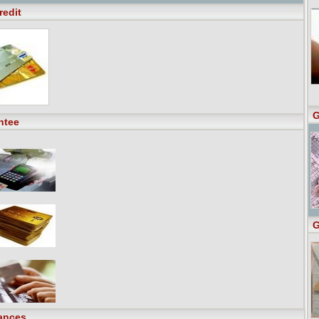
redit
G
ntee
G
ances