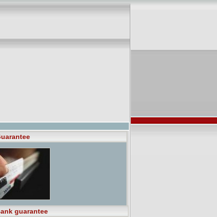
uarantee
ank guarantee