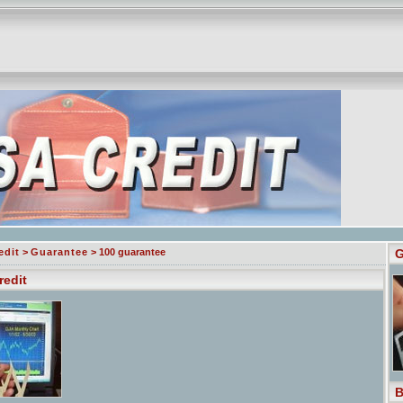
edit
>
Guarantee
> 100 guarantee
G
redit
B