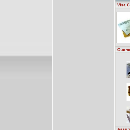
Visa C
Guara
Assur