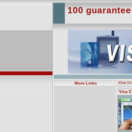
100 guarantee
More Links
Visa Cr
Visa C