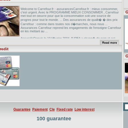
Welcome to Carrefour.fr - assurancesCarrefour.fr : mieux consommer,
G
c'est urgent. Avec le PROGRAMME MIEUX CONSOMMER , Carrefour
met tout en oeuvre pour que la consommation soit une source de
progres pour tout le monde. ... Des assurances de qualit� � des prix
Carrefour : comme dans toutes nos d�marches, nous nous ...
Assurances Carrefour reprend les engagements de l'enseigne Carrefour
en les mettant au ...
AssuraliaDepuis le 19 f�vrier 2004, l'UPEA a chang� de nom et est
devenue Assuralia. Dans quelques secondes, vous serez connect� au
site assuralia.be. ...
redit
Legifrance.gouv.fr/citoyen/uncode.ow?code=CASS... - [ Translate this
G
page ] Similar pages
Guarantee
Paiement
Cle
Fixed rate
Low interest
100 guarantee