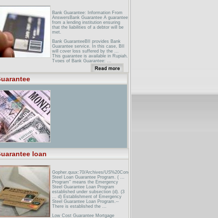
Bank Guarantee: Information From
AnswersBank Guarantee A guarantee
from a lending institution ensuring
that the liabilities of a debtor will be
met.
Bank GuaranteeBII provides Bank
Guarantee service. In this case, BII
will cover loss suffered by the ...
This guarantee is available in Rupiah.
Types of Bank Guarantee: ...
Broker Licensing - Information on
Bond/Bank GuaranteeFor the
uarantee
discharge of a bond or bank
guarantee upon the surrender of your
business ... If you would like to
replace your current bond or bank
guarantee and ...
uarantee loan
Gopher.quux:70/Archives/US%20Congress%20Bills/106bills/docid=f:h1664enr.tx
Steel Loan Guarantee Program. ( ...
Program'' means the Emergency
Steel Guarantee Loan Program
established under subsection (d). (3
... d) Establishment of Emergency
Steel Guarantee Loan Program.--
There is established the ...
Low Cost Guarantee Mortgage