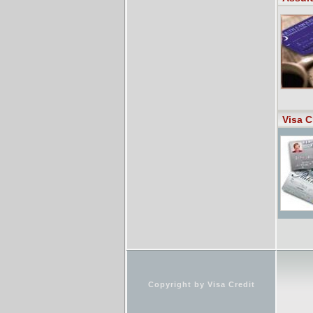
Visa C
Copyright by Visa Credit