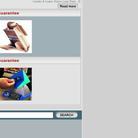
Lender & Loans Home Loan Rate - E-
LOANE-LOAN is so confident that
our combination of low rate, points
and lender/broker fees is the lowest
uarantee
available, we'll bet $500 that you
can't beat it.
-CITE- 15 USC CHAPTER 45 -
EMERGENCY LOAN GUARANTEES
TO BUSINESS ...The term 'Program'
means the Emergency Steel
Guarantee Loan Program established
... This chapter may be cited as the
'Emergency Oil and Gas Guaranteed
Loan ...
uarantee