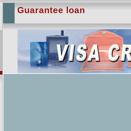
Guarantee loan