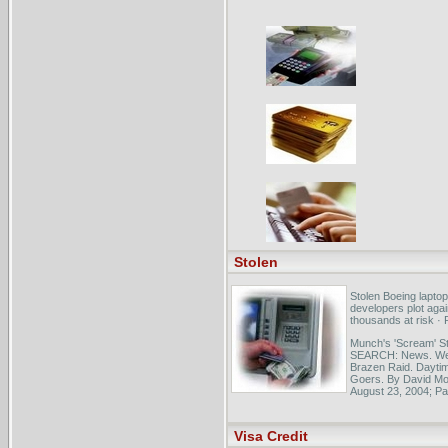
Stolen
Stolen Boeing laptop
developers plot agai
thousands at risk ·
Munch's 'Scream' St
SEARCH: News. Web
Brazen Raid. Dayti
Goers. By David Mon
August 23, 2004; Pag
- has been stolen. 
Scream" stolen yes
Visa Credit
Netposse - Stolen H