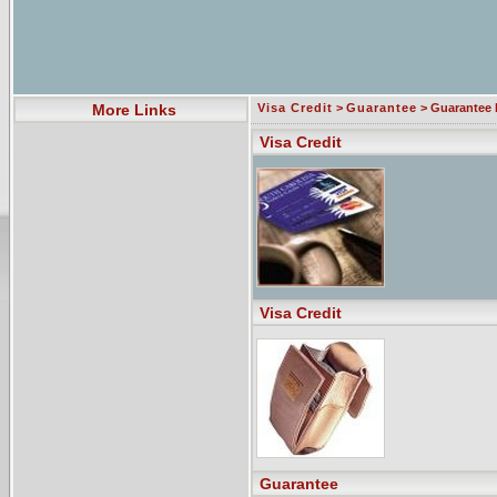
More Links
Visa Credit
>
Guarantee
> Guarantee 
Visa Credit
Visa Credit
Guarantee