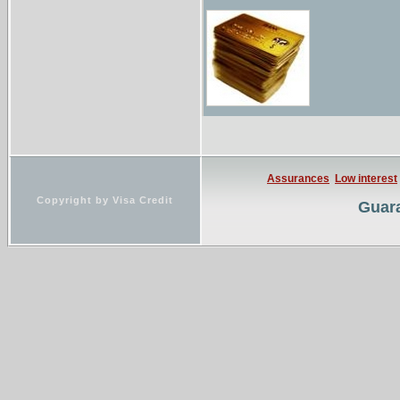
...Resource informati
Listing of current st
Assurances
Low interest
Copyright by Visa Credit
Guara