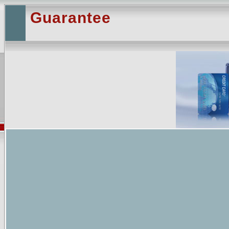
Guarantee