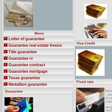
Guarantee. (SFLG) makes it possible
for small ...
13 CFR Ch. I (1-1-04
Edition)CHAPTER IV--EMERGENCY
STEEL GUARANTEE LOAN BOARD.
400 · Emergency Steel Guarantee
Loan Program. CHAPTER V--
EMERGENCY OIL AND GAS
GUARANTEED LOAN BOARD ...
Menu
Letter of guarantee
Visa Credit
Guarantee real estate fresno
Title guarantee
Guarantee rv
Guarantee contract
Guarantee mortgage
Texas guarantee
Fixed rate
Medallion guarantee
Guarantee
Mortg
...An
15-Y
Loans
Mortg
rate 