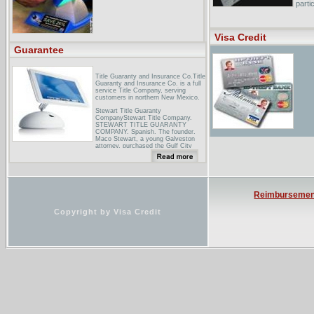
parti
How 
...Ho
Visa Credit
Mortg
durat
Guarantee
Title Guaranty and Insurance Co.Title
Guaranty and Insurance Co. is a full
service Title Company, serving
customers in northern New Mexico.
Stewart Title Guaranty
CompanyStewart Title Company.
STEWART TITLE GUARANTY
COMPANY. Spanish. The founder.
Maco Stewart, a young Galveston
attorney, purchased the Gulf City
Abstract ...
Valley Title GuaranteeValley Title
Guarantee is the only title company
in Yakima County that uses two
underwriters. We choose to use two
Reimbursemen
underwriters so we may better meet
the ...
Copyright by Visa Credit