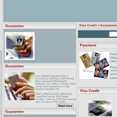
Guarantee
Visa Credit
>
Guarantee
Paiement
Paiem
]Paie
refe
Guarantee
Power
Trans
acteu
Loan Spread Calculator Pro is
paie
Covered by a 30 Day, 100% Money
Back Guarantee!Wheatworks
Software, LLC offers a 30 day, 100%
Claud
money back guarantee on Loan
this 
Spread Calculator Pro.
Visa Credit
r�su
[PDF] 78092-COI-DTI SBS-Firms
l'aute
LoansFile Format: PDF/Adobe
Acrobat - View as HTMLYour browser
may not have a PDF reader
available. Google recommends
visiting our text version of this
document.Who can get a Small
Guarantee
Firms Loan Guarantee? 6. Eligible
businesses ... The Small Firms Loan