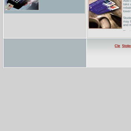
Auto 
take 
rebat
lower
Stude
may b
and 
The H
deals
zero 
Cle
Stole