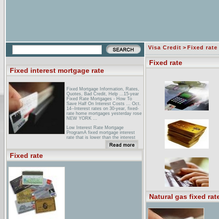
Visa Credit
>
Fixed rate
Fixed rate
Fixed interest mortgage rate
Fixed Mortgage Information, Rates,
Quotes, Bad Credit, Help ...15-year
Fixed Rate Mortgages - How To
Save Half On Interest Costs ... Oct.
14--Interest rates on 30-year, fixed-
rate home mortgages yesterday rose
NEW YORK ...
Low Interest Rate Mortgage
ProgramA fixed mortgage interest
rate that is lower than the interest
rate for conventional fixed rate
loans;; Financing of up to 97% of the
value of the property ...
Fixed rate
CNN/Money: Interest RatesLatest
interest rates for mortgages, credit
cards, auto & home equity loans, ...
Mortgage Loans, Select Loan:. 15
Year Fixed Conforming - $165000 ...
Natural gas fixed rat