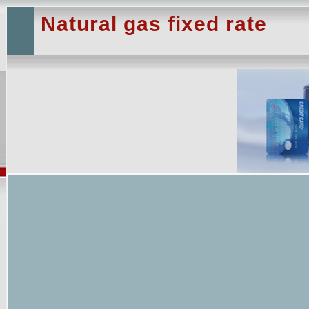
Natural gas fixed rate