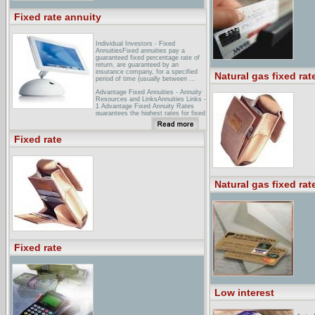
Fixed rate annuity
Individual Investors - Fixed
AnnuitiesFixed annuities pay a
guaranteed fixed percentage rate of
return, are guaranteed by an
insurance company, for a specified
Natural gas fixed rat
period of time (usually between ...
Advantage Fixed Annuities - Annuity
Resources and LinksAnnuities Links -
1 Advantage Fixed Annuity Rates
guarantees the highest rates for fixed
annuities. We offer instant quotes for
tax deferred annuities from ...
Fixed rate
FDIC: Decisions on Bank
Applications - Miscellaneous - Fixed-
rate ...Miscellaneous - Fixed-rate
annuities underwriting Bank may
engage as principal, through a wholly-
owned subsidiary, in fixed-rate
Natural gas fixed rat
annuity underwriting, ...
Fixed rate
Low interest