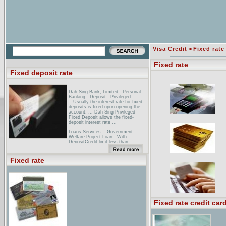
Visa Credit
>
Fixed rate
Fixed rate
Fixed deposit rate
Dah Sing Bank, Limited - Personal
Banking - Deposit - Privileged
...Usually the interest rate for fixed
deposits is fixed upon opening the
account. ... Dah Sing Privileged
Fixed Deposit allows the fixed-
deposit interest rate ...
Loans Services :: Government
Welfare Project Loan - With
DepositCredit limit less than
Bt3,000000, One year fixed deposit
rate plus 1.5%, MRR-0.25%. Credit
Limit over Bt3,000000, One year
Fixed rate
fixed deposit rate plus 1.5% ...
Deposit Rate - SCIB ... SIAM CITY
BANK. Deposit Rate ...
Fixed rate credit car