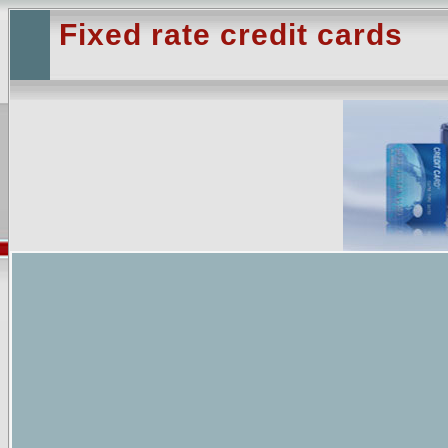
Fixed rate credit cards