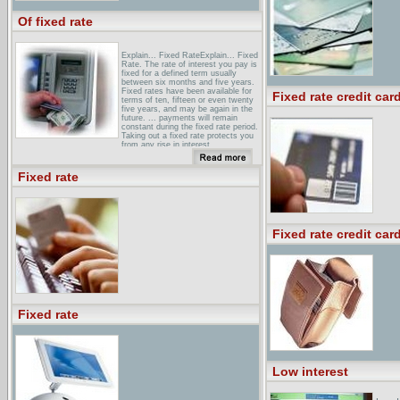
Of fixed rate
Explain... Fixed RateExplain... Fixed
Rate. The rate of interest you pay is
fixed for a defined term usually
between six months and five years.
Fixed rates have been available for
Fixed rate credit car
terms of ten, fifteen or even twenty
five years, and may be again in the
future. ... payments will remain
constant during the fixed rate period.
Taking out a fixed rate protects you
from any rise in interest ...
Fixed Rate Mortgage LoansFixed
rate mortgage loan programs. View
Fixed rate
both 30-year and 15-year mortgages.
Find the right mortgage product for
you. Select from fixed mortgages,
adjustable mortgages and more. ...
Loan Products:
Fixed rate credit car
Fixed Rate Mortgage - Forbes:Fixed
Rate Mortgage - A fixed rate
mortgage is perfect for anyone who
likes to budget monthly expenses
and plans to keep their home for
several years.
Fixed rate
Low interest