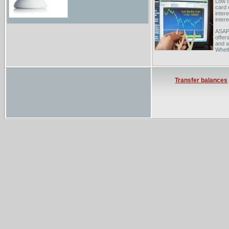
Low I
card 
intere
inter
ASAP 
offer
and a
Wheth
great
Fring
sched
Transfer balances