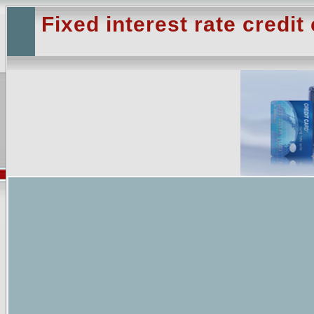
Fixed interest rate credit