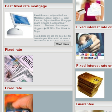
Best fixed rate mortgage
Fixed-Rate vs. Adjustable-Rate
Mortgage Loans Finance ...Fixed-
Rate vs. Adjustable-Rate Mortgage
Loans Finance & Accounting >
Loans. ... The best of our expert
Fixed interest rate cr
bloggers � FREE in This Week in
Blogs ...
Fixed deals are still the best bet for
home-buyersAlliance & Leicester is
still offering its best-buy fixed rate
deal at 4.24 ... First Direct has
launched a discounted variable rate
mortgage at 2.99 per ...
Fixed rate
Charcolonline Mortgage Best Buys -
Fixed rate mortgagesSome of the
most competitive fixed rate
mortgages available in the market
today from Charcolonline.
Fixed interest rate cr
Fixed rate
Guarantee