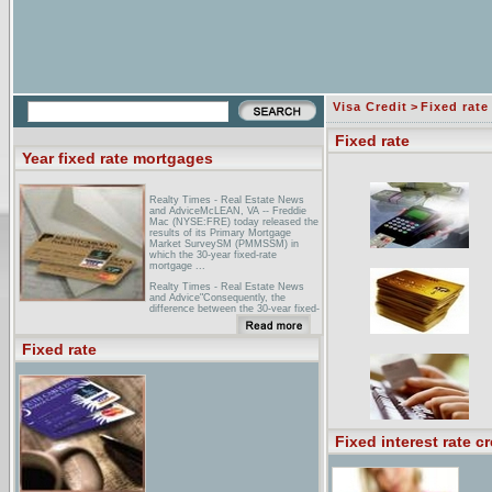
Visa Credit
>
Fixed rate
Fixed rate
Year fixed rate mortgages
Realty Times - Real Estate News
and AdviceMcLEAN, VA -- Freddie
Mac (NYSE:FRE) today released the
results of its Primary Mortgage
Market SurveySM (PMMSSM) in
which the 30-year fixed-rate
mortgage ...
Realty Times - Real Estate News
and Advice"Consequently, the
difference between the 30-year fixed-
rate mortgage and the one-year ARM
rate ... Mortgage Rates 30 Year
Fixed: 6.28% 15 Year Fixed: 5.81%
Fixed rate
...
25 year fixed rate mortgage25 year
fixed rate mortgage quote emailed
back to your computer.
Fixed interest rate cr