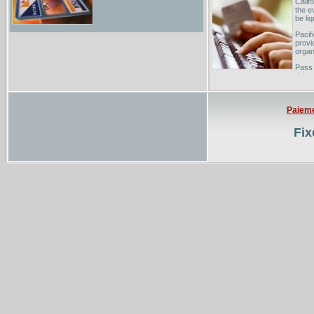
Calif
the e
be li
Pacif
provi
organ
Pass
does 
By cl
Paiem
Fix