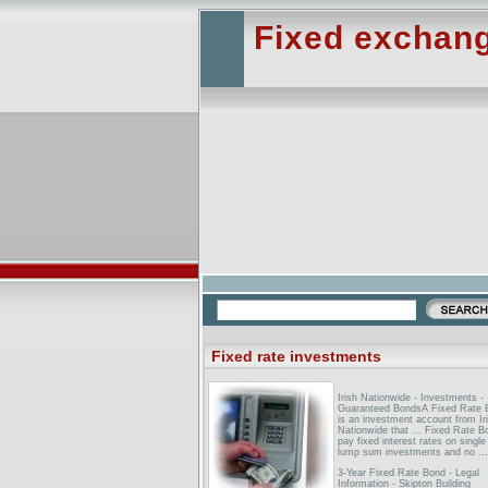
Fixed exchang
Fixed rate investments
Irish Nationwide - Investments -
Guaranteed BondsA Fixed Rate 
is an investment account from Ir
Nationwide that ... Fixed Rate B
pay fixed interest rates on single
lump sum investments and no ...
3-Year Fixed Rate Bond - Legal
Information - Skipton Building