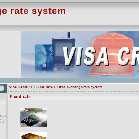
e rate system
Visa Credit
>
Fixed rate
> Fixed exchange rate system
Fixed rate
Bond
ish
onds