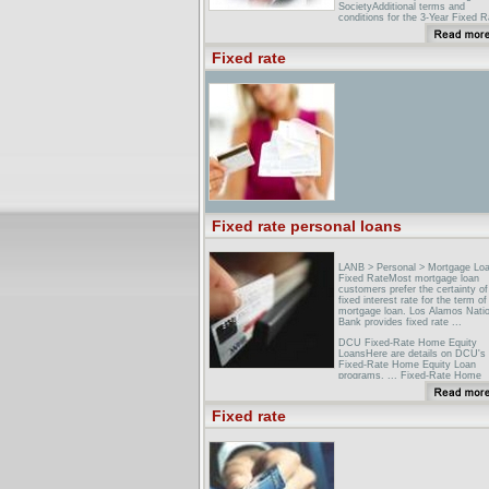
SocietyAdditional terms and
conditions for the 3-Year Fixed R
Bond. The minimum opening
investment is �500. The maxi
Fixed rate
investment is �50000 per person,
Skipton Guernsey LimitedCheck 
full details of our current invest
range. ... If you don't require ac
to your savings and would like a 
rate of interest over a 2 ...
Fixed rate personal loans
LANB > Personal > Mortgage Lo
Fixed RateMost mortgage loan
customers prefer the certainty of
fixed interest rate for the term of 
mortgage loan. Los Alamos Natio
Bank provides fixed rate ...
DCU Fixed-Rate Home Equity
LoansHere are details on DCU's
Fixed-Rate Home Equity Loan
programs. ... Fixed-Rate Home
Equity Loans offer you... Low
competitive fixed rates
Fixed rate
Cheap & flexible bank, car & per
loans - MoneySupermarket UKFi
the cheapest, low cost loan rate
a selection of UK personal and ..
Loan, APR, Comments. Norther
Rock, 5.7%, Fixed interest rates
Apply ...