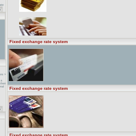
ate
mum
 ...
the
ment
cess
fixed
Fixed exchange rate system
ans >
 a
their
nal
Fixed exchange rate system
sonal
nd
 from
.
n
,
Fixed exchange rate system