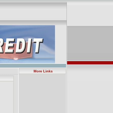
More Links