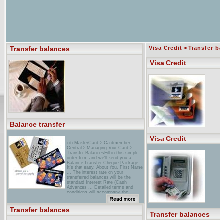
Transfer balances
Visa Credit
>
Transfer b
Visa Credit
Balance transfer
Visa Credit
citi MasterCard > Cardmember
Central > Managing Your Card >
Transfer BalancesFill in this simple
order form and we'll send you a
Balance Transfer Cheque Package.
It's that easy. About You. First Name
... The interest rate on your
transferred balances will be the
standard Interest Rate (Cash
Advances ... Detailed terms and
conditions will accompany the
Balance Transfer Cheque Package.
...
Transfer balances
savings & Deposit Services -
Transfer balances
Birmingham Bloomfield Credit Union