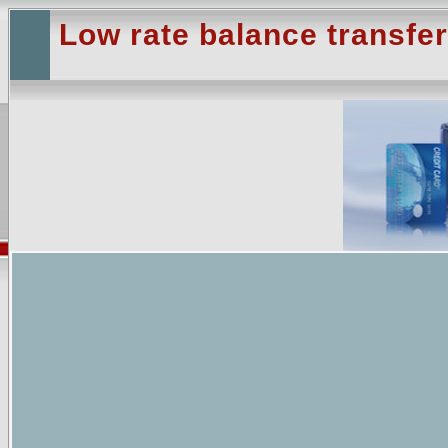
Low rate balance transfer