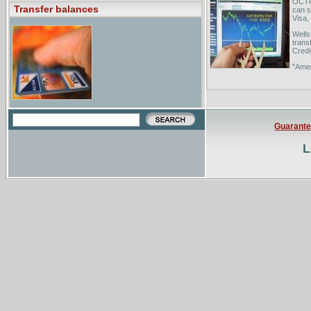
OCTFC
Transfer balances
can s
Visa, 
Wells
trans
Credi
"Amer
from 
you w
Guarant
L