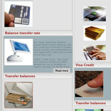
... hour access to account
information, transfer balances
between savings, checking, or line of
... hour access to account
information, transfer balances
between savings, checking, or line ...
earthlink Rewards Visa®
cardTransfer Balances and You Could
Save Hundreds of Dollars. Simply
transfer outstanding balances from
higher-APR credit card accounts to
your new card. ...
Balance transfer rate
the Family Handyman Platinum
MasterCard®Transfer Balances and
You Could Save Hundreds of Dollars
Simply transfer outstanding balances
from higher-APR credit card accounts
to your new card. ...
nCBuy: Credit Cards - Blue Cash
from American ExpressA 4.99%
Visa Credit
introductory rate is available on
balance transfers for the life of the ...
It is important to note that the
balance transfer introductory rate
only ...
Transfer balances
aEFCU VISA ... A credit card that
fits your lifestyle! Transfer Balances
for Long-term Savings! ... We can
help you transfer these balances over
to a new American Eagle VISA� ...
Transfer balances