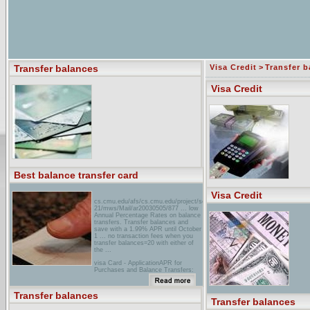
Transfer balances
Visa Credit
>
Transfer b
Visa Credit
Best balance transfer card
Visa Credit
cs.cmu.edu/afs/cs.cmu.edu/project/sensor-
21/mws/Mail/ar20030505/877 ... low
Annual Percentage Rates on balance
transfers. Transfer balances and
save with a 1.99% APR until October
1 ... no transaction fees when you
transfer balances=20 with either of
the ...
visa Card - ApplicationAPR for
Purchases and Balance Transfers:
0% first 6 months, then variable (now
11.99% to ... There is no balance
transfer fee for balances transferred
Transfer balances
now. ...
Transfer balances