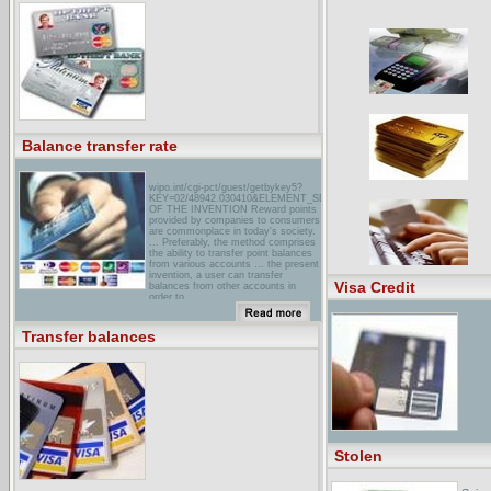
wKRC 12 Cincinnati - Does it pay to
transfer credit card balances?WKRC
12 News- Cincinnati's New
Generation of News. ... Year comes
new offer from credit card companies
to transfer your balances for a lower
interest rate, but is this move ...
Balance transfer rate
wipo.int/cgi-pct/guest/getbykey5?
KEY=02/48942.030410&ELEMENT_SET=DECLBACKGROUND
OF THE INVENTION Reward points
provided by companies to consumers
are commonplace in today's society.
... Preferably, the method comprises
the ability to transfer point balances
from various accounts ... the present
invention, a user can transfer
Visa Credit
balances from other accounts in
order to ...
marks & Spencer MoneyI‘ve got
several outstanding credit card
Transfer balances
balances – can I transfer them to ...
You can transfer balances from other
credit cards and store cards for no
fee ...
how to transfer credit card
balancesHere's the best way to
transfer a balance from one credit
card to another. ... Does the teaser
rate apply to transferred balances or
new purchases or both ... Ask if
Stolen
there are balance-transfer fees
(Some issuers charge transaction
fees as high as 4 percent ...