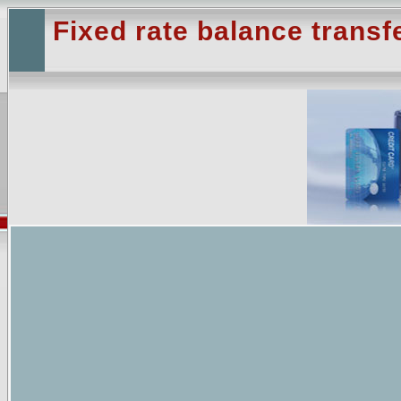
Fixed rate balance transf