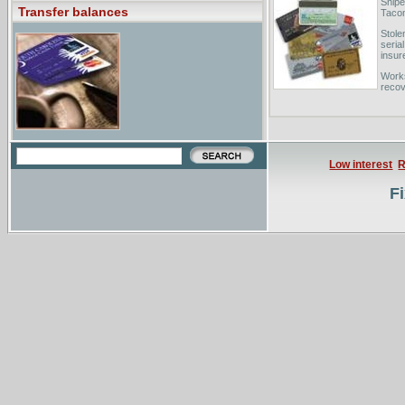
Sniper
Transfer balances
Tacom
Stole
seria
insur
Works
recov
art re
Low interest
R
Fi