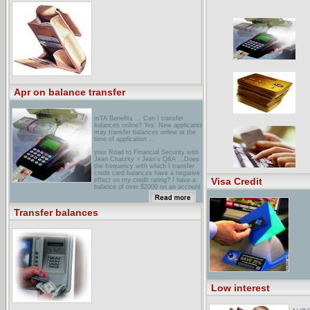
Transfer" applies only to payments
made to other ... Promotional
Balance Transfer APR applies only to
Balance Transfers of $500 or more ...
Apr on balance transfer
mTA Benefits ... Can I transfer
balances online? Yes. New applicants
may transfer balances online at the
time of application ...
your Road to Financial Security with
Jean Chatzky > Jean's Q&A ...Does
the frequency with which I transfer
credit card balances have a negative
Visa Credit
effect on my credit rating? I have a
balance of over $2000 on an account
I ...
university of Durham Visa CardAn
Transfer balances
introductory 0% pa. for Balance
Transfers, fixed for the first six ...
You cannot transfer balances from
another MBNA account at the
promotional rate. ...
Low interest