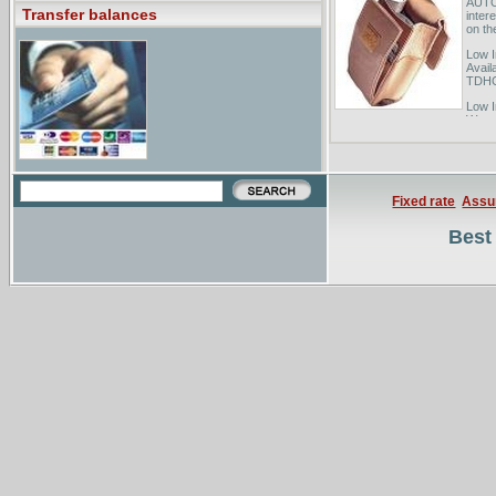
AUTOG
Transfer balances
inter
on the
Low I
Avail
TDHCA
Low I
Water
Loans
Energ
Fixed rate
Assu
Best 