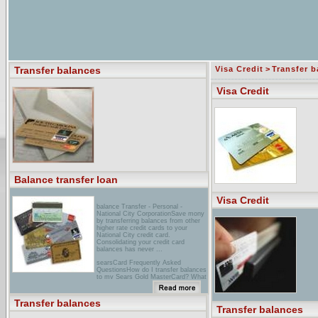
Transfer balances
Visa Credit
>
Transfer b
Visa Credit
Balance transfer loan
Visa Credit
balance Transfer - Personal -
National City CorporationSave mony
by transferring balances from other
higher rate credit cards to your
National City credit card.
Consolidating your credit card
balances has never ...
searsCard Frequently Asked
QuestionsHow do I transfer balances
to my Sears Gold MasterCard? What
types of balances can I transfer?
Sears Commercial One® How would
a Sears Commercial One ...
Transfer balances
Transfer balances
compass BankThe term "Balance