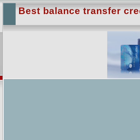
Best balance transfer cre