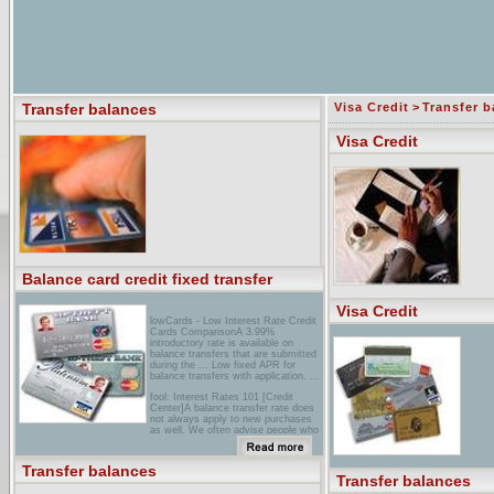
Transfer balances
Visa Credit
>
Transfer b
Visa Credit
Balance card credit fixed transfer
Visa Credit
lowCards - Low Interest Rate Credit
Cards ComparisonA 3.99%
introductory rate is available on
balance transfers that are submitted
during the ... Low fixed APR for
balance transfers with application. ...
fool: Interest Rates 101 [Credit
Center]A balance transfer rate does
not always apply to new purchases
as well. We often advise people who
transfer an existing balance to a low-
rate card to simply ...
Transfer balances
your Road to Financial Security with
Transfer balances
Jean Chatzky > Jean's Q&A ...Does