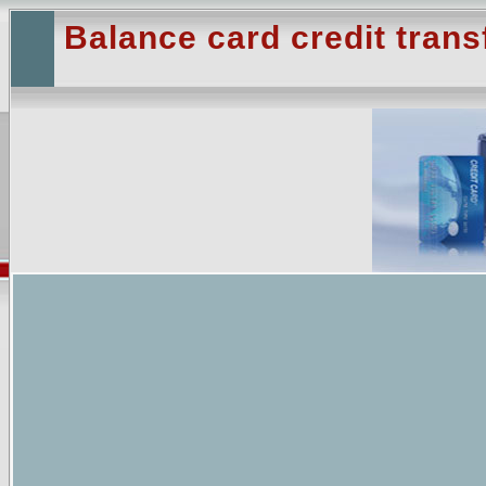
Balance card credit trans