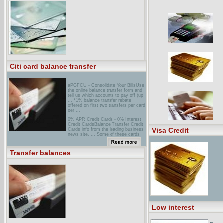
the frequency with which I transfer
credit card balances have a negative
effect on my credit rating? I have a
balance of over $2000 on an account
I ...
Citi card balance transfer
aPGFCU - Consolidate Your BillsUse
the online balance transfer form and
tell us which accounts to pay off (up
... *1% balance transfer rebate
offered on first two transfers per card
per ...
0% APR Credit Cards - 0% Interest
Credit CardsBalance Transfer Credit
Visa Credit
Cards info from the leading business
news site. ... Some of these cards
do not allow you to transfer balances
from high-rate ...
Transfer balances
chase Credit Cards Balance
TransferHere's a quick and easy way
to transfer balances... Go to Balance
Transfer. Transfer balances today
and you could get a special low
Annual Percentage Rate ...
Low interest