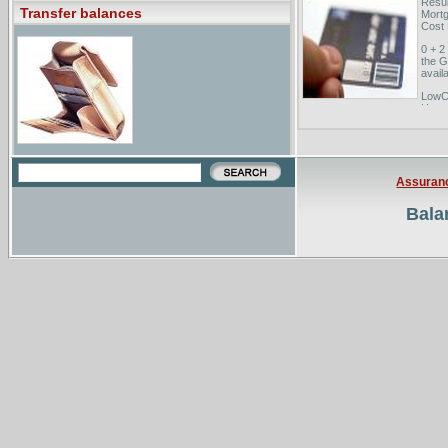
Resul
Transfer balances
Mortg
Cost 
0 + 2
the G
availa
LowCa
Home 
you s
200 c
low i
Assuran
Bala