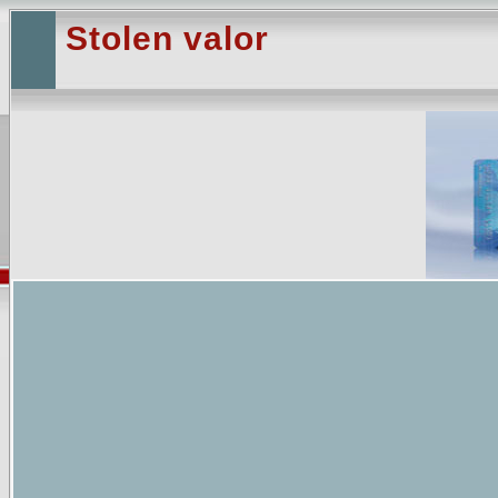
Stolen valor