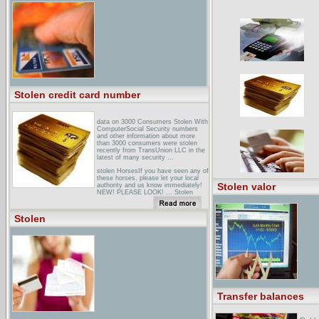
bringing them Home - Home
PageBringing them Home. Report of
the National Inquiry into the
Separation of Aboriginal and Torres
Strait Islander Children from Their
Families ...
Stolen credit card number
data on 3000 Consumers Stolen With
ComputerSocial Security numbers
and other information about more
than 3000 consumers were stolen
recently from TransUnion LLC in the
latest of many security ...
stolen HorsesIf you have seen any of
these horses, please let your local
Stolen valor
authority and us know immediately!
NEW! PLEASE LOOK! ... Stolen
Horse Information Network. Stolen
Horses. Post Information /
Preventing Theft / Success Page /
Stolen
Links ... Cisco
amazon.co.uk: Stolen: BooksStolen,
Kelley Armstrong, Time Warner
Paperbacks ... a big
mistake...Breathtakingly thrilling, hip
and funny, STOLEN is another page-
turning triumph from an author who
... In Stolen we catch up with old
characters and meet some new ...
Transfer balances