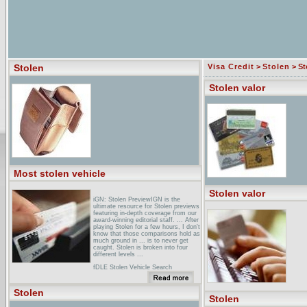
Stolen
Visa Credit
>
Stolen
> St
Stolen valor
Most stolen vehicle
Stolen valor
iGN: Stolen PreviewIGN is the
ultimate resource for Stolen previews
featuring in-depth coverage from our
award-winning editorial staff. ... After
playing Stolen for a few hours, I don't
know that those comparisons hold as
much ground in ... is to never get
caught. Stolen is broken into four
different levels ...
fDLE Stolen Vehicle Search
FormThis database contains Florida
stolen vehicle information as reported
to the ... You should verify that a
Stolen
stolen property report is active with
Stolen
your local ...