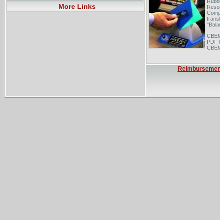
Rubbe
More Links
Resor
Compa
trans
"Bala
CBEM
PDF 
CBEMS
and d
and .
chemi
Reimbursemen
Balan
trans
City 