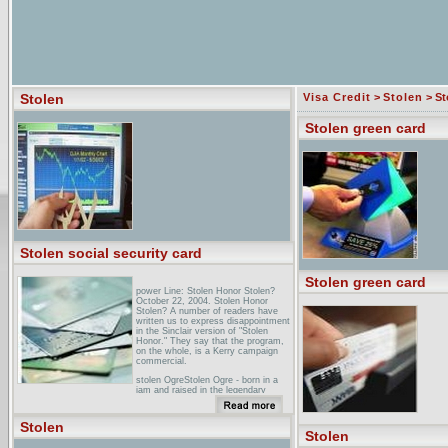
Stolen
Visa Credit
>
Stolen
> St
Stolen green card
Stolen social security card
Stolen green card
power Line: Stolen Honor Stolen?
October 22, 2004. Stolen Honor
Stolen? A number of readers have
written us to express disappointment
in the Sinclair version of "Stolen
Honor." They say that the program,
on the whole, is a Kerry campaign
commercial.
stolen OgreStolen Ogre - born in a
jam and raised in the legendary
Pacific Northwest music scene � is
conquering territory with the 2004
release of.
Stolen
Stolen
none Dare Call It Stolen