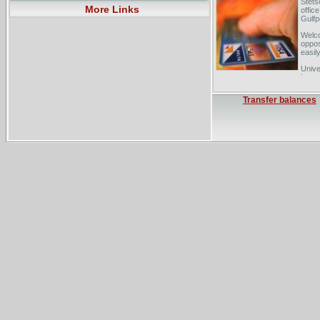
Stets
More Links
offic
Gulfpo
Welco
oppos
easily
Unive
Law -
metro
Transfer balances