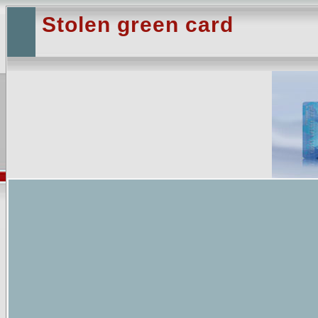
Stolen green card