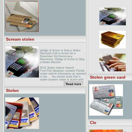
(Harpers)What actually happened in
Ohio in 2004. An excerpt from this
report appeared in August 2005. The
complete text appears below.
Scream stolen
pledge of Action to Stop a Stolen
ElectionA Call to Action for a
November 3rd Democracy
Movement, Pledge of Action to Stop
a Stolen Election.
fDLE Stolen Vehicle Search
FormThis database contains Florida
stolen vehicle information as reported
Stolen green card
to the ... You should verify that a
stolen property report is active with
your local ...
stolenbicycleregistryA free registry
Stolen
for stolen bikes, run by pepople who
love their bikes and hate the scum
who steal them.
Cle