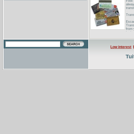
Fool:
alway
trans
Trans
Escam
Trans
from 
both y
Low interest
Tui