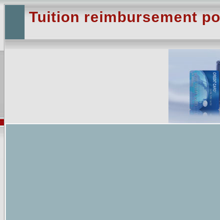
Tuition reimbursement po