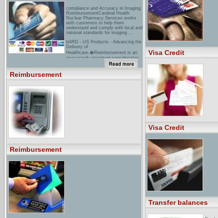
compliance and Accuracy in Imaging
ReimbursementCardinal Health
Nuclear Pharmacy Services works
with customers to help them
understand and comply with local and
national standards for imaging ...
bARD - US Products - Advancing the
Delivery of
Visa Credit
Healthcare.�Reimbursement is an
increasingly important consideration
in the development and marketing ...
Bard's Corporate Reimbursement
Department seeks to work with ...
Reimbursement
reimbursement Resource
Centerunderstand drug coverage and
reimbursement. The GSK
Reimbursement Resource Center is
a toll-free reimbursement support
program available to assist patients
...
Visa Credit
Reimbursement
Transfer balances