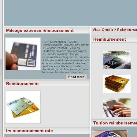
Mileage expense reimbursement
Visa Credit
>
Reimburs
Reimbursement
[PDF] DEPENDENT CARE
Reimbursement RequestFile Format:
PDF/Adobe Acrobat - View as
HTMLYour browser may not have a
PDF reader available. Google
recommends visiting our text version
of this document.care reimbursement
account or the dependent care tax
credit because the tax ... dollar
placed into a reimbursement account.
Be aware that the plan year may ...
hR Tax Reimbursement Policies-for
Canada to USA Employee
Reimbursement
RelocationsTax. For US companies
hiring Canadians, Canadian
companies with personnel in the US,
and Canadians working in the US.
coding & Reimbursement Network,
Inc.Welcome to the CRN! The
Coding & Reimbursement Network is
a Community of over 4000
professionals involved with medical
coding, billing and reimbursement. ...
Tuition reimbursemen
Irs reimbursement rate