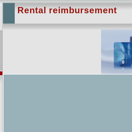
Rental reimbursement