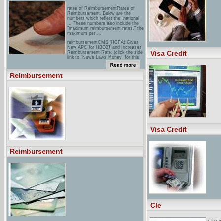
rates of ReimbursementRates of
Reimbursement. Below are the
numbers which reflect the "national
... These numbers also include the
"maximum reimbursement rates," the
maximum per ...
reimbursementCMS (HCFA) Gives
New APC for HBO2T and Increases
Visa Credit
Reimbursement Rate. (click the side
link to "News Laws Money" for this
article) ...
reinburstment Information for the
Reimbursement
ProfessionalsThe complete set of
reimbursement tools consists of a
guide and materials that ... Medela
will continue to promote and support
reimbursement for lactation ...
Visa Credit
Reimbursement
Cle