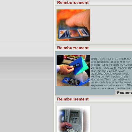
CalculatorWelcome to
Reimbursement
Reimbursement Plus�. The Fut
Of Revenue Maximization. ...
Reimbursement Plus allows you 
EASY and CLEARLY compare th
differences between ...
Reimbursement
[PDF] COST OFFICE Rules for
reimbursement of expenses for
experts ...File Format: PDF/Ado
Acrobat - View as HTMLYour bro
may not have a PDF reader
available. Google recommends
visiting our text version of this
document.The expert eligible to
receive reimbursement for travel
expenses and allowances ... Wh
two or more persons entitled to
reimbursement of travel expenses
nat'l Academies Press: Extendin
Reimbursement
Medicare Reimbursement in
...Extending Medicare
Reimbursement in Clinical Trials.
Henry J. Aaron and Hellen Gelba
Editors; Committee on Routine
Patient Care Costs in Clinical Tri
...
doD News: DoD Announces
Issuance of Reimbursement
PolicyThere are certain requirem