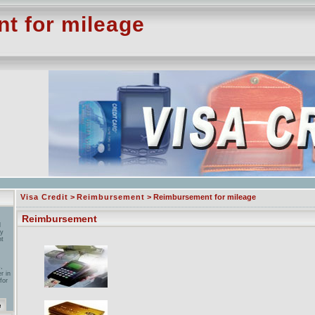
 for mileage
Visa Credit
>
Reimbursement
> Reimbursement for mileage
Reimbursement
l
by
nt
,
r in
for