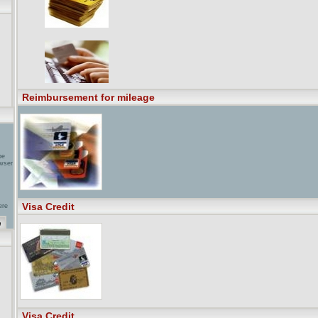
ure
to
e
Reimbursement for mileage
be
wser
Visa Credit
ere
 ...
g
nd,
als
ents
Visa Credit