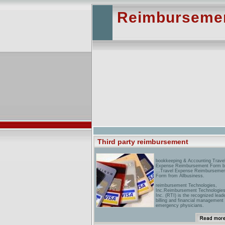
Reimbursement
Third party reimbursement
bookkeeping & Accounting Trave
Expense Reimbursement Form 
...Travel Expense Reimburseme
Form from Allbusiness.
reimbursement Technologies,
Inc.Reimbursement Technologies
Inc. (RTI) is the recognized leade
billing and financial management 
emergency physicians.
reimbursement Plus CPT Code
Reimbursement & Fee Setting