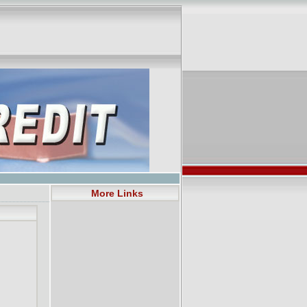
More Links