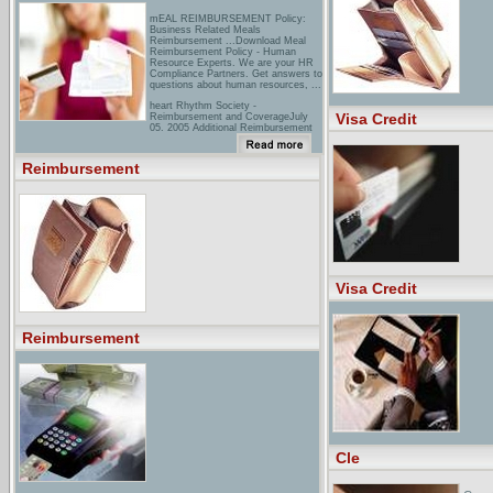
mEAL REIMBURSEMENT Policy:
Business Related Meals
Reimbursement ...Download Meal
Reimbursement Policy - Human
Resource Experts. We are your HR
Compliance Partners. Get answers to
questions about human resources, ...
heart Rhythm Society -
Visa Credit
Reimbursement and CoverageJuly
05, 2005 Additional Reimbursement
for Use of Smoking Cessation
Counseling Services ... March 07,
2003 NASPE Secures New
Reimbursement
Reimbursement Opportunities ...
gM - GM Mobility - Financial
Assistance - GM Mobility ...Under
the GM Mobility Reimbursement
Program,1 a customer may be
reimbursed up to ... To qualify for this
offer, all GM Mobility reimbursement
claims must be ...
Visa Credit
Reimbursement
Cle