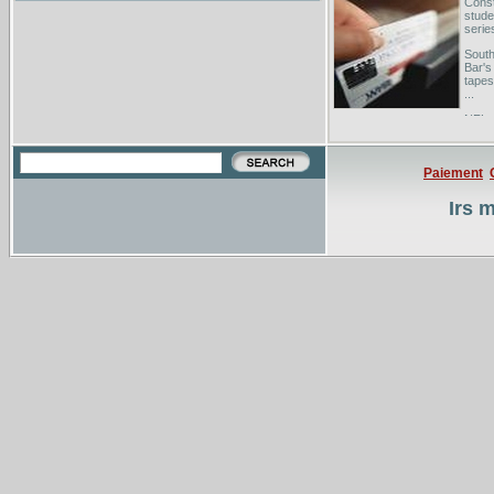
Const
stude
series
South
Bar's
tapes
...
NFL 
Oppon
@Detr
Paiement
Irs 