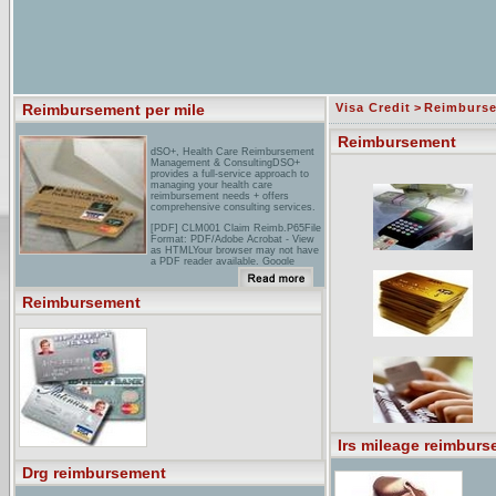
Reimbursement per mile
Visa Credit
>
Reimburs
Reimbursement
dSO+, Health Care Reimbursement
Management & ConsultingDSO+
provides a full-service approach to
managing your health care
reimbursement needs + offers
comprehensive consulting services.
[PDF] CLM001 Claim Reimb.P65File
Format: PDF/Adobe Acrobat - View
as HTMLYour browser may not have
a PDF reader available. Google
recommends visiting our text version
of this document.I request
reimbursement for my dependent
Reimbursement
care expenses and/or medical care
as ... Complete all pertinent
information on the Reimbursement
Request Form. ...
moving Expense Reimbursement
PolicyReimbursement of relocation
expenses shall be payable from
monies made available for ... When
the moving expense reimbursement
exceeds the FSMR the amount ...
Irs mileage reimburs
Drg reimbursement