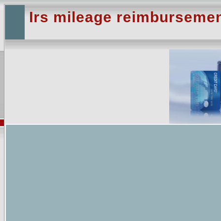
Irs mileage reimbursemen