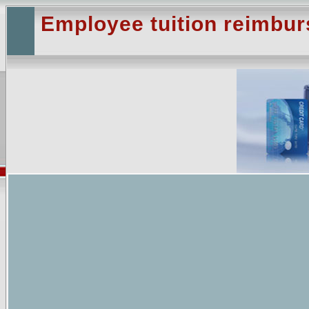
Employee tuition reimbu