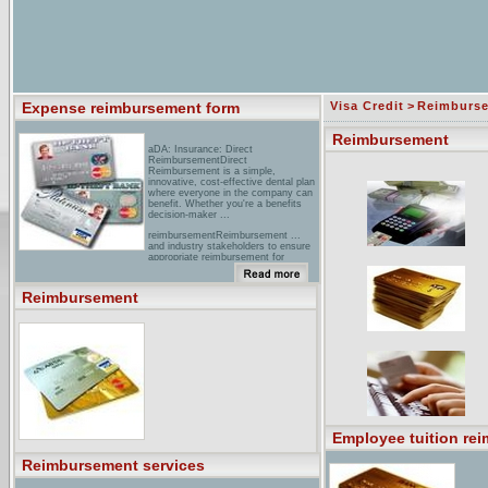
Expense reimbursement form
Visa Credit
>
Reimburs
Reimbursement
aDA: Insurance: Direct
ReimbursementDirect
Reimbursement is a simple,
innovative, cost-effective dental plan
where everyone in the company can
benefit. Whether you're a benefits
decision-maker ...
reimbursementReimbursement ...
and industry stakeholders to ensure
appropriate reimbursement for
services involving our products. ... as
a result of changes in reimbursement
laws, regulations, rules, and policies
Reimbursement
...
[PDF] GP 49374-5 Page 1 of 3
05/2005 Reimbursement processed
by ...File Format: PDF/Adobe
AcrobatYour browser may not have a
PDF reader available. Google
recommends visiting our text version
of this document.Indicate the total
amount submitted for reimbursement
on the ... the REIMBURSEMENT
REQUESTED column on Page 2 of
this form how much you want
Employee tuition re
considered for ...
Reimbursement services