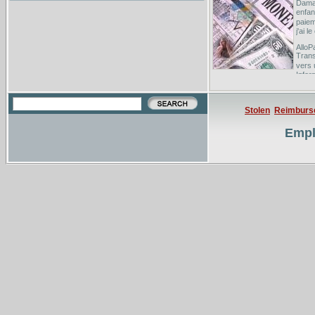
Dama
enfan
paiem
j'ai 
AlloP
Trans
vers
Infor
Banqu
this 
Stolen
Reimburs
Deux 
Duch
Empl