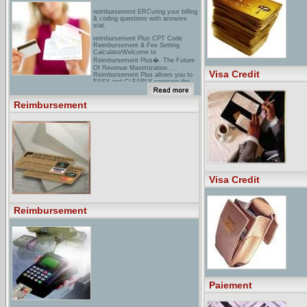
reimbursement ERCuring your billing
& coding questions with answers
stat.
reimbursement Plus CPT Code
Reimbursement & Fee Setting
CalculatorWelcome to
Reimbursement Plus�. The Future
Of Revenue Maximization. ...
Visa Credit
Reimbursement Plus allows you to
EASY and CLEARLY compare the
differences between ...
cIGNA - Reimbursement Request
Reimbursement
FormsReimbursement Request
Forms: Request reimbursement for
health care expenses, dependent day
care expenses and commuter
expenses.
Visa Credit
Reimbursement
Paiement