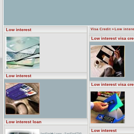
Low interest
Visa Credit
>
Low intere
Low interest visa cre
Low interest
Low interest visa cre
Low interest loan
Low interest
fastFind� Loans - FastFind(TM)