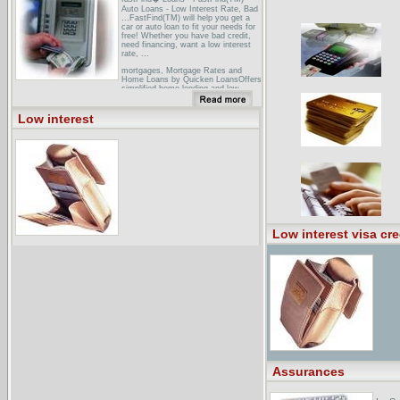
Auto Loans - Low Interest Rate, Bad
...FastFind(TM) will help you get a
car or auto loan to fit your needs for
free! Whether you have bad credit,
need financing, want a low interest
rate, ...
mortgages, Mortgage Rates and
Home Loans by Quicken LoansOffers
simplified home lending and low
mortgage rates.
Water for Texas Fall 2002Low
Low interest
Interest Loan for Water or
Wastewater Projects? Complete and
Submit Your FY 2004 DWSRF and
CWSRF IUP Forms Now to Beat the
Deadlines! ...
Low interest visa cre
Assurances