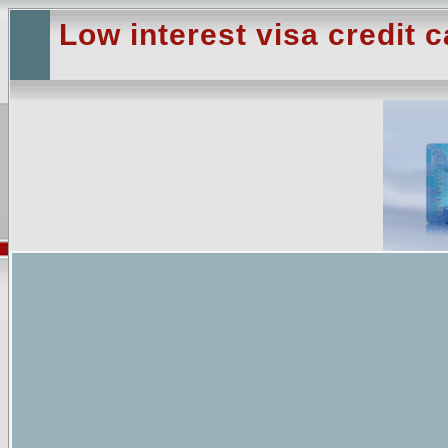
Low interest visa credit c