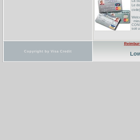
La Su
Le do
civil
Welco
: mi
CONS
soit 
Group
group
Reimbur
Possi
Copyright by Visa Credit
Low