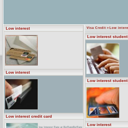
Low interest
Visa Credit
>
Low intere
Low interest student
Low interest
Low interest student
Low interest credit card
Low interest
low Interest Rate at BizRateBizRate