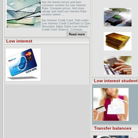
has the lowest prices and best
customer reviews for Low Interest
Rate. Compare prices, find store
ratings and read Low Interest Rate
reviews before ...
low Interest Credit Card: Todo sobre
Low Interest Credit CardTodo Lo Que
Necesitas Saber Sobre Low Interest
Credit Card: Enlaces, Compras,
Subastas, Noticias, Fotos... Usuario:
Contrase�a: Recordar Contrase�a
Alta Gratuita Ayuda. Low Interest
Low interest
Credit Card. Todo Sobre Low Interest
Credit Card ...
Yahoo! Asia Directory > Credit and
Finance > Credit Card Brokers and
DirectoriesAll sites This category
only Asia sites only. INSIDE YAHOO!
SITE LISTINGS. 0-APR-Credit-Cards
- offers links to online applications. ...
1-Credit-Card-Approvals - offering low
interest credit cards. 1-Credit-Card-
Online ... unsecured, secured, and
low interest credit cards. 1-Credit-
Low interest student
Cards ...
Transfer balances