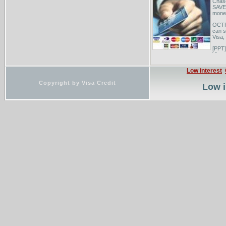
Chas
SAVE 
money
OCTFC
can s
Visa, 
[PPT]
View 
from 
anoth
Low interest
Copyright by Visa Credit
Low i