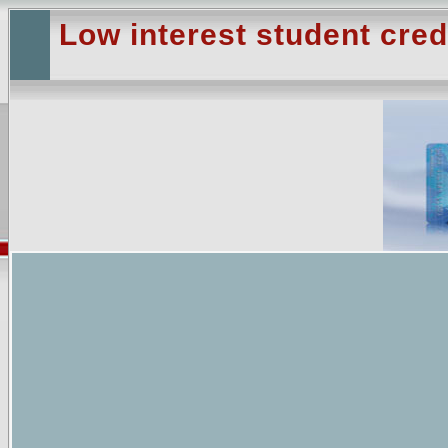
Low interest student cred