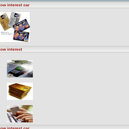
ow interest car
ow interest
ow interest car