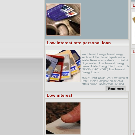
L
Low interest rate personal loan
L
low Interest Energy LoansEnergy
section of the Idaho Department of
Water Resources website. ... Staff &
Organization. Low Interest Energy
Loans. Idaho Energy Star Home ... 1-
800-334-SAVE (7283) Low Interest
Energy Loans ...
aSAP Credit Card: Best Low Interest
Rate Offers!Compare credit card
offers online. Good credit -or- bad,
find the best low interest rate deals
and apply for 0% APR, balance
transfer, reward cards & more. ...
Low interest
Whether you're searching for low
interest rate credit card offers -or-
great reward deals, we provide ...
Compare Mortgage Rates - Shop for
Mortgages - Use Our Mortgage ...We
list mortgages with low interest rates.
Compare mortgage interest rates
from lenders ... Personal Loans ·
Free Credit Report · Mortgage
Calculators ...
L