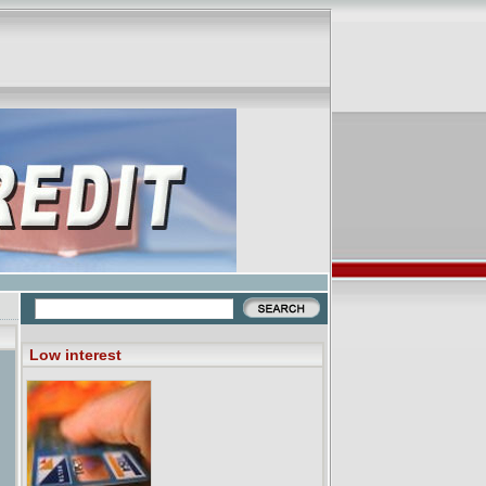
Low interest