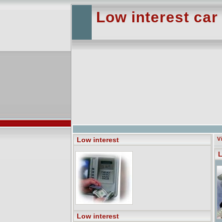
Low interest car
Low interest
V
L
Low interest