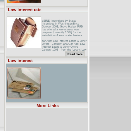
Low interest rate
dSIRE: Incentives by State:
Incentives in WashingtonSince
October 2001, Grays Harbor PUD
has offered a low-interest loan
program (currently 3.5%) for the
installation of solar water heaters. ...
car Ads: Low Interest Loans & Other
Offers - January 1993Car Ads: Low
Interest Loans & Other Offers -
January 1993 - from the 'Lectric Law
Library's stacks.
Mercer Business: Slow Growth
Low interest
Spurred? Low Interest Rate Affects
On ...Full text of the article, 'Slow
Growth Spurred? Low Interest Rate
Affects On Development' from
Mercer Business, a publication in the
field of Business ...
More Links