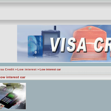
isa Credit
>
Low interest
> Low interest car
ow interest car