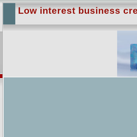
Low interest business cre