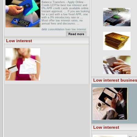
Balance Transfers - Apply Online -
Credit-123The best low interest and
0% APR credit cards available online.
Instant approval. ... If you are looking
for a card with a low fixed APR, one
with a 0% introductory rate or ...
Most offer low interest rates, no
annual fees and discounts. ...
debt consolidation loan low interest
debt consolidation loandebt
consolidation loan low interest debt
consolidation loan top debt
Low interest
consolidation loan bad credit debt
consolidation loan non profit debt
consolidation ...
AES - American Education Services
Announces All-time Low Student
...These low interest rates can also
benefit student loan borrowers in
repayment. According to experts,
current student loan borrowers should
consider ...
Low interest busines
Low interest