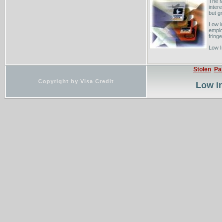
The M
inter
but gr
Low i
emplo
fringe
Low I
rate,
Inves
Stolen
Pa
Copyright by Visa Credit
Low in