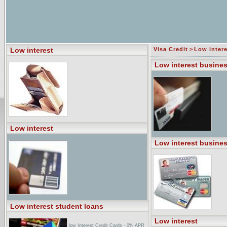
Low interest
Visa Credit
>
Low intere
Low interest busines
Low interest
Low interest busines
Low interest student loans
Low interest
low Interest Credit Cards - 0% APR